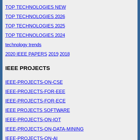
TOP TECHNOLOGIES NEW
TOP TECHNOLOGIES 2026
TOP TECHNOLOGIES 2025
TOP TECHNOLOGIES 2024
technology trends
2020 IEEE PAPERS
2019
2018
IEEE PROJECTS
IEEE-PROJECTS-ON-CSE
IEEE-PROJECTS-FOR-EEE
IEEE-PROJECTS-FOR-ECE
IEEE PROJECTS SOFTWARE
IEEE-PROJECTS-ON-IOT
IEEE-PROJECTS-ON-DATA-MINING
IEEE-PROJECTS-ON-AI