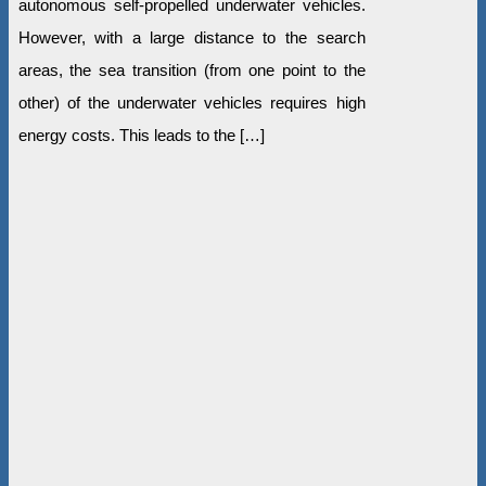
autonomous self-propelled underwater vehicles.
However, with a large distance to the search
areas, the sea transition (from one point to the
other) of the underwater vehicles requires high
energy costs. This leads to the […]