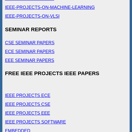
IEEE-PROJECTS-ON-MACHINE-LEARNING
IEEE-PROJECTS-ON-VLSI
SEMINAR REPORTS
CSE SEMINAR PAPERS
ECE SEMINAR PAPERS
EEE SEMINAR PAPERS
FREE IEEE PROJECTS IEEE PAPERS
IEEE PROJECTS ECE
IEEE PROJECTS CSE
IEEE PROJECTS EEE
IEEE PROJECTS SOFTWARE
EMBEDDED