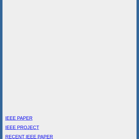
IEEE PAPER
IEEE PROJECT
RECENT IEEE PAPER