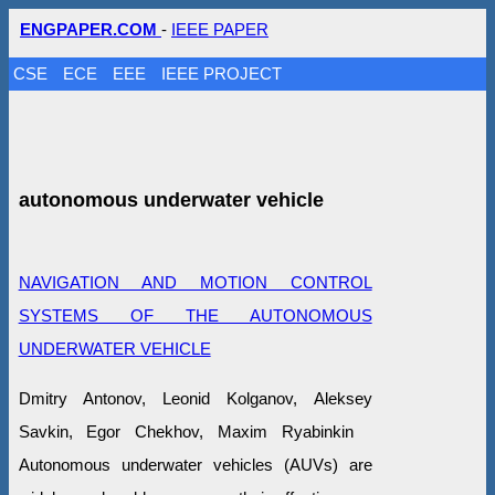
ENGPAPER.COM
-
IEEE PAPER
CSE
ECE
EEE
IEEE PROJECT
autonomous underwater vehicle
NAVIGATION AND MOTION CONTROL
SYSTEMS OF THE AUTONOMOUS
UNDERWATER VEHICLE
Dmitry Antonov, Leonid Kolganov, Aleksey
Savkin, Egor Chekhov, Maxim Ryabinkin
Autonomous underwater vehicles (AUVs) are