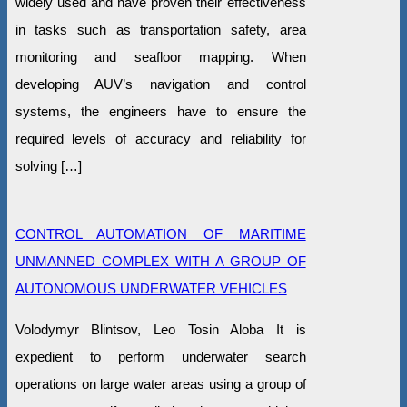
widely used and have proven their effectiveness
in tasks such as transportation safety, area
monitoring and seafloor mapping. When
developing AUV’s navigation and control
systems, the engineers have to ensure the
required levels of accuracy and reliability for
solving […]
CONTROL AUTOMATION OF MARITIME
UNMANNED COMPLEX WITH A GROUP OF
AUTONOMOUS UNDERWATER VEHICLES
Volodymyr Blintsov, Leo Tosin Aloba It is
expedient to perform underwater search
operations on large water areas using a group of