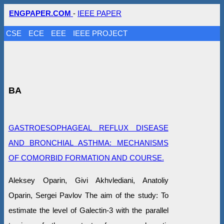
ENGPAPER.COM
-
IEEE PAPER
CSE
ECE
EEE
IEEE PROJECT
BA
GASTROESOPHAGEAL REFLUX DISEASE
AND BRONCHIAL ASTHMA: MECHANISMS
OF COMORBID FORMATION AND COURSE.
Aleksey Oparin, Givi Akhvlediani, Anatoliy
Oparin, Sergei Pavlov The aim of the study: To
estimate the level of Galectin-3 with the parallel