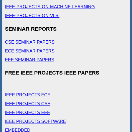
IEEE-PROJECTS-ON-MACHINE-LEARNING
IEEE-PROJECTS-ON-VLSI
SEMINAR REPORTS
CSE SEMINAR PAPERS
ECE SEMINAR PAPERS
EEE SEMINAR PAPERS
FREE IEEE PROJECTS IEEE PAPERS
IEEE PROJECTS ECE
IEEE PROJECTS CSE
IEEE PROJECTS EEE
IEEE PROJECTS SOFTWARE
EMBEDDED