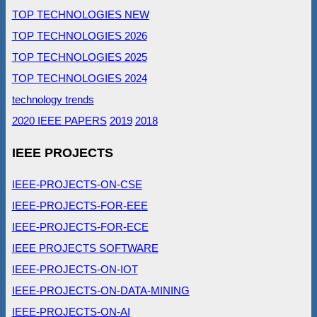
TOP TECHNOLOGIES NEW
TOP TECHNOLOGIES 2026
TOP TECHNOLOGIES 2025
TOP TECHNOLOGIES 2024
technology trends
2020 IEEE PAPERS
2019
2018
IEEE PROJECTS
IEEE-PROJECTS-ON-CSE
IEEE-PROJECTS-FOR-EEE
IEEE-PROJECTS-FOR-ECE
IEEE PROJECTS SOFTWARE
IEEE-PROJECTS-ON-IOT
IEEE-PROJECTS-ON-DATA-MINING
IEEE-PROJECTS-ON-AI