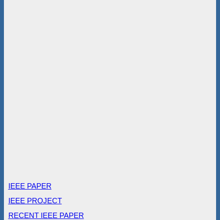
IEEE PAPER
IEEE PROJECT
RECENT IEEE PAPER