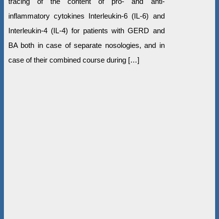
tracing of the content of pro- and anti-
inflammatory cytokines Interleukin-6 (IL-6) and
Interleukin-4 (IL-4) for patients with GERD and
BA both in case of separate nosologies, and in
case of their combined course during […]