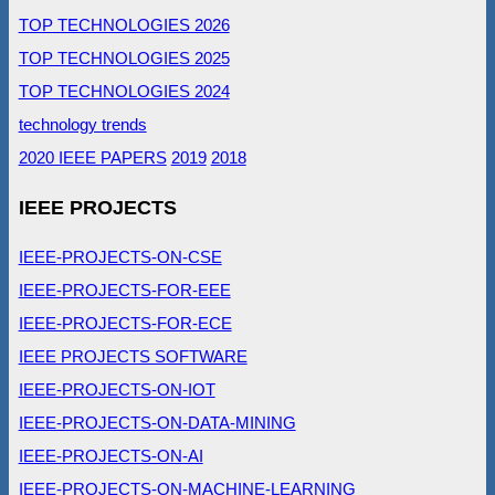
TOP TECHNOLOGIES 2026
TOP TECHNOLOGIES 2025
TOP TECHNOLOGIES 2024
technology trends
2020 IEEE PAPERS
2019
2018
IEEE PROJECTS
IEEE-PROJECTS-ON-CSE
IEEE-PROJECTS-FOR-EEE
IEEE-PROJECTS-FOR-ECE
IEEE PROJECTS SOFTWARE
IEEE-PROJECTS-ON-IOT
IEEE-PROJECTS-ON-DATA-MINING
IEEE-PROJECTS-ON-AI
IEEE-PROJECTS-ON-MACHINE-LEARNING