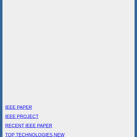
IEEE PAPER
IEEE PROJECT
RECENT IEEE PAPER
TOP TECHNOLOGIES NEW