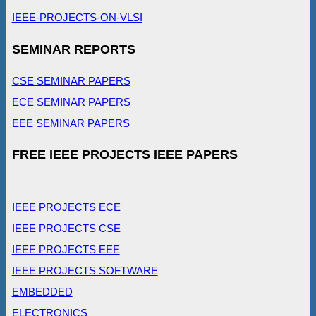
IEEE-PROJECTS-ON-VLSI
SEMINAR REPORTS
CSE SEMINAR PAPERS
ECE SEMINAR PAPERS
EEE SEMINAR PAPERS
FREE IEEE PROJECTS IEEE PAPERS
IEEE PROJECTS ECE
IEEE PROJECTS CSE
IEEE PROJECTS EEE
IEEE PROJECTS SOFTWARE
EMBEDDED
ELECTRONICS