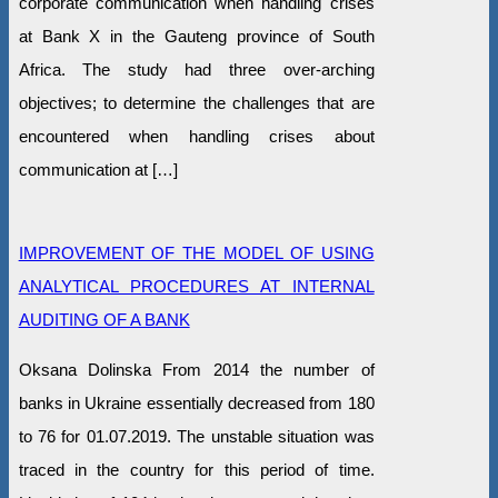
corporate communication when handling crises
at Bank X in the Gauteng province of South
Africa. The study had three over-arching
objectives; to determine the challenges that are
encountered when handling crises about
communication at […]
IMPROVEMENT OF THE MODEL OF USING
ANALYTICAL PROCEDURES AT INTERNAL
AUDITING OF A BANK
Oksana Dolinska From 2014 the number of
banks in Ukraine essentially decreased from 180
to 76 for 01.07.2019. The unstable situation was
traced in the country for this period of time.