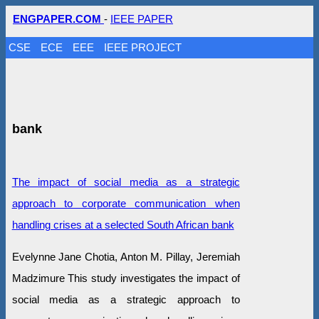
ENGPAPER.COM
-
IEEE PAPER
CSE
ECE
EEE
IEEE PROJECT
bank
The impact of social media as a strategic
approach to corporate communication when
handling crises at a selected South African bank
Evelynne Jane Chotia, Anton M. Pillay, Jeremiah
Madzimure This study investigates the impact of
social media as a strategic approach to