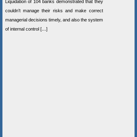
Liquidation of 104 banks demonstrated that they
couldn’t manage their risks and make correct
managerial decisions timely, and also the system
of internal control […]