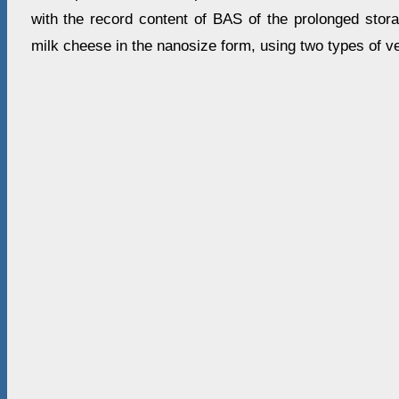
with the record content of BAS of the prolonged stor
milk cheese in the nanosize form, using two types of v