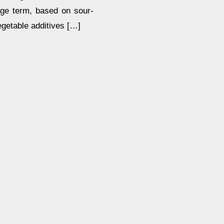
age term, based on sour-
egetable additives […]