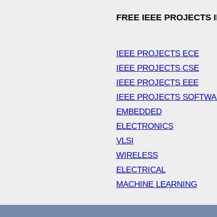
FREE IEEE PROJECTS 
IEEE PROJECTS ECE
IEEE PROJECTS CSE
IEEE PROJECTS EEE
IEEE PROJECTS SOFTW
EMBEDDED
ELECTRONICS
VLSI
WIRELESS
ELECTRICAL
MACHINE LEARNING