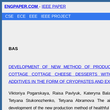
ENGPAPER.COM
-
IEEE PAPER
CSE
ECE
EEE
IEEE PROJECT
BAS
DEVELOPMENT OF NEW METHOD OF PRODUC
COTTAGE COTTAGE CHEESE DESSERTS WIT
ADDITIVES IN THE FORM OF CRYOPASTЕS AND E
Viktoriya Pogarskaya, Raisa Pavlyuk, Kateryna Bala
Tetyana Stukonozhenko, Tetyana Abramova The a
development of the new production method of healthful