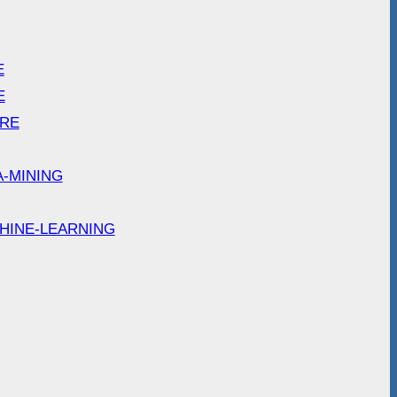
E
E
ARE
A-MINING
HINE-LEARNING