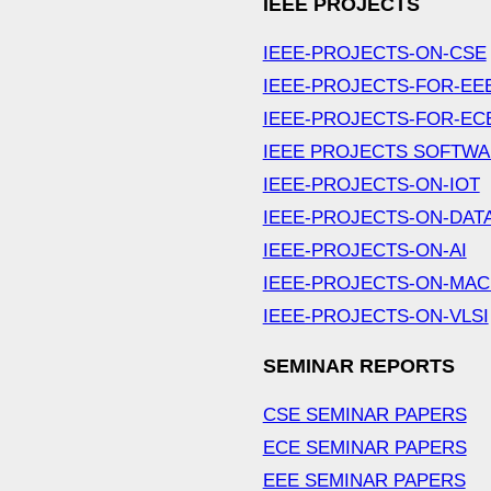
IEEE PROJECTS
IEEE-PROJECTS-ON-CSE
IEEE-PROJECTS-FOR-EE
IEEE-PROJECTS-FOR-EC
IEEE PROJECTS SOFTW
IEEE-PROJECTS-ON-IOT
IEEE-PROJECTS-ON-DAT
IEEE-PROJECTS-ON-AI
IEEE-PROJECTS-ON-MAC
IEEE-PROJECTS-ON-VLSI
SEMINAR REPORTS
CSE SEMINAR PAPERS
ECE SEMINAR PAPERS
EEE SEMINAR PAPERS