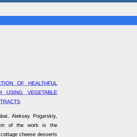
TION OF HEALTHFUL
H USING VEGETABLE
XTRACTS
bai, Aleksey Pogarskiy,
im of the work is the
 cottage cheese desserts