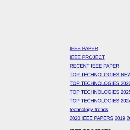
IEEE PAPER
IEEE PROJECT
RECENT IEEE PAPER
TOP TECHNOLOGIES NE
TOP TECHNOLOGIES 202
TOP TECHNOLOGIES 202
TOP TECHNOLOGIES 202
technology trends
2020 IEEE PAPERS
2019
2