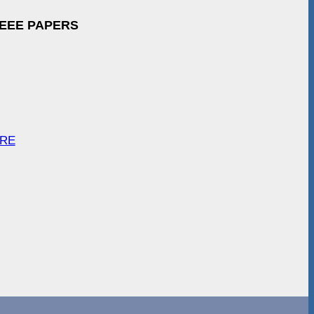
IEEE PAPERS
ARE