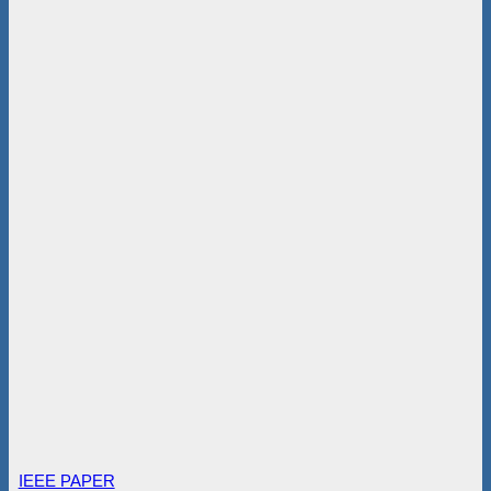
IEEE PAPER