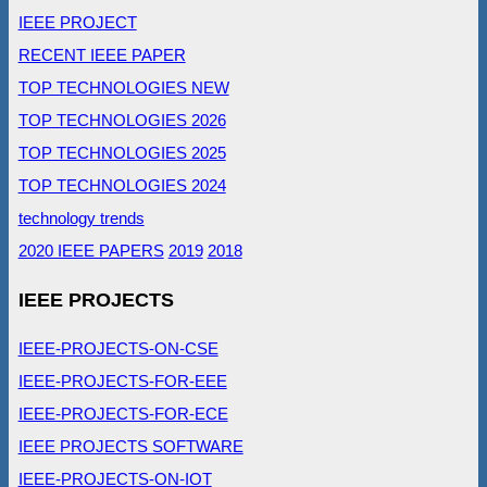
IEEE PROJECT
RECENT IEEE PAPER
TOP TECHNOLOGIES NEW
TOP TECHNOLOGIES 2026
TOP TECHNOLOGIES 2025
TOP TECHNOLOGIES 2024
technology trends
2020 IEEE PAPERS
2019
2018
IEEE PROJECTS
IEEE-PROJECTS-ON-CSE
IEEE-PROJECTS-FOR-EEE
IEEE-PROJECTS-FOR-ECE
IEEE PROJECTS SOFTWARE
IEEE-PROJECTS-ON-IOT