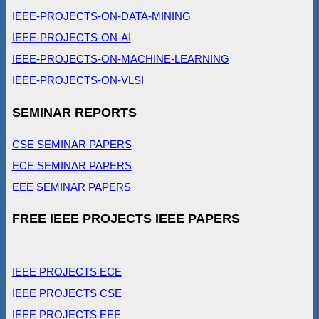
IEEE-PROJECTS-ON-DATA-MINING
IEEE-PROJECTS-ON-AI
IEEE-PROJECTS-ON-MACHINE-LEARNING
IEEE-PROJECTS-ON-VLSI
SEMINAR REPORTS
CSE SEMINAR PAPERS
ECE SEMINAR PAPERS
EEE SEMINAR PAPERS
FREE IEEE PROJECTS IEEE PAPERS
IEEE PROJECTS ECE
IEEE PROJECTS CSE
IEEE PROJECTS EEE