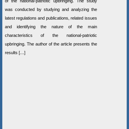
of the national-patriotic upbringing. The study
was conducted by studying and analyzing the
latest regulations and publications, related issues
and identifying the nature of the main
characteristics of the national-patriotic
upbringing. The author of the article presents the
results […]