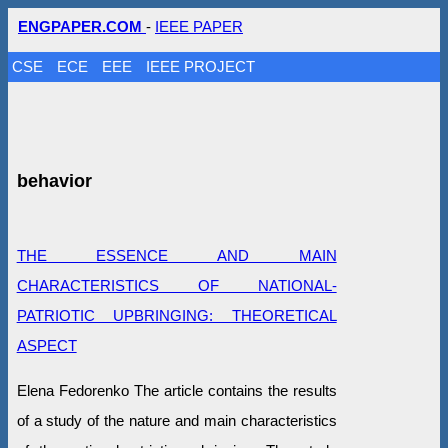
ENGPAPER.COM
-
IEEE PAPER
CSE
ECE
EEE
IEEE PROJECT
behavior
THE ESSENCE AND MAIN
CHARACTERISTICS OF NATIONAL-
PATRIOTIC UPBRINGING: THEORETICAL
ASPECT
Elena Fedorenko The article contains the results
of a study of the nature and main characteristics