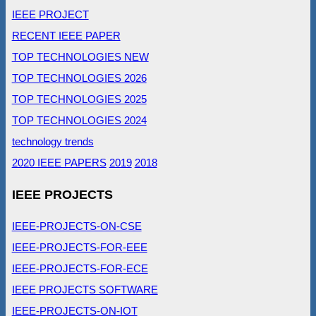
IEEE PROJECT
RECENT IEEE PAPER
TOP TECHNOLOGIES NEW
TOP TECHNOLOGIES 2026
TOP TECHNOLOGIES 2025
TOP TECHNOLOGIES 2024
technology trends
2020 IEEE PAPERS
2019
2018
IEEE PROJECTS
IEEE-PROJECTS-ON-CSE
IEEE-PROJECTS-FOR-EEE
IEEE-PROJECTS-FOR-ECE
IEEE PROJECTS SOFTWARE
IEEE-PROJECTS-ON-IOT