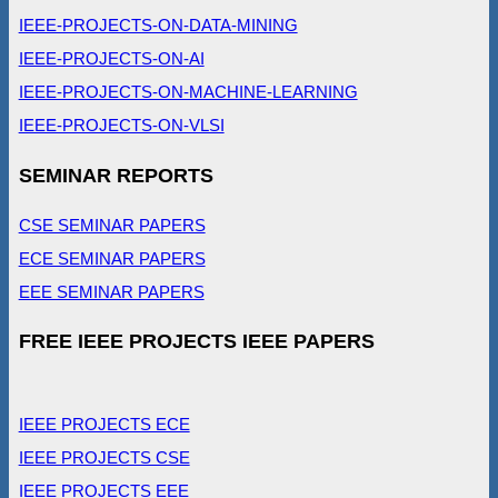
IEEE-PROJECTS-ON-DATA-MINING
IEEE-PROJECTS-ON-AI
IEEE-PROJECTS-ON-MACHINE-LEARNING
IEEE-PROJECTS-ON-VLSI
SEMINAR REPORTS
CSE SEMINAR PAPERS
ECE SEMINAR PAPERS
EEE SEMINAR PAPERS
FREE IEEE PROJECTS IEEE PAPERS
IEEE PROJECTS ECE
IEEE PROJECTS CSE
IEEE PROJECTS EEE