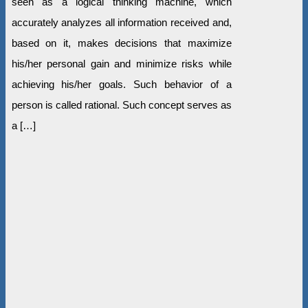
seen as a logical thinking machine, which
accurately analyzes all information received and,
based on it, makes decisions that maximize
his/her personal gain and minimize risks while
achieving his/her goals. Such behavior of a
person is called rational. Such concept serves as
a […]