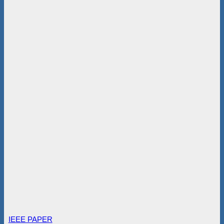
IEEE PAPER