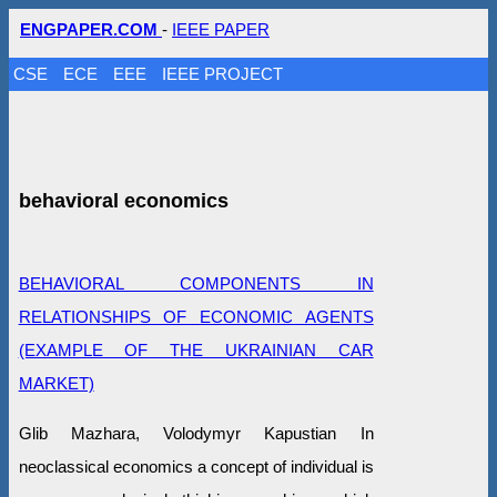
ENGPAPER.COM
-
IEEE PAPER
CSE
ECE
EEE
IEEE PROJECT
behavioral economics
BEHAVIORAL COMPONENTS IN
RELATIONSHIPS OF ECONOMIC AGENTS
(EXAMPLE OF THE UKRAINIAN CAR
MARKET)
Glib Mazhara, Volodymyr Kapustian In
neoclassical economics a concept of individual is