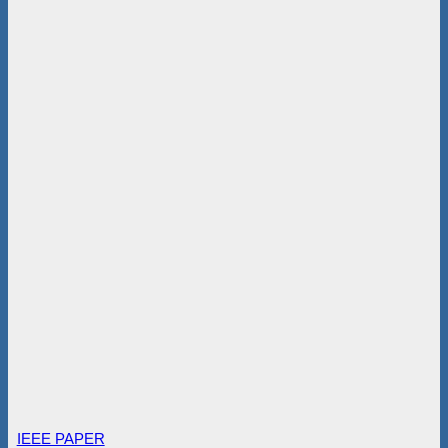
IEEE PAPER