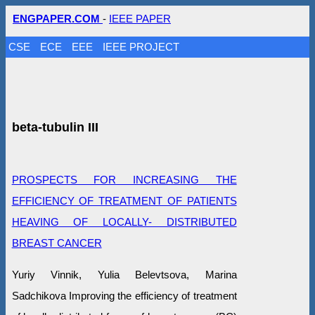
ENGPAPER.COM
-
IEEE PAPER
CSE
ECE
EEE
IEEE PROJECT
beta-tubulin III
PROSPECTS FOR INCREASING THE
EFFICIENCY OF TREATMENT OF PATIENTS
HEAVING OF LOCALLY- DISTRIBUTED
BREAST CANCER
Yuriy Vinnik, Yulia Belevtsova, Marina
Sadchikova Improving the efficiency of treatment