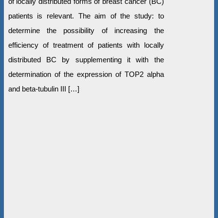
of locally distributed forms of breast cancer (BC)
patients is relevant. The aim of the study: to
determine the possibility of increasing the
efficiency of treatment of patients with locally
distributed BC by supplementing it with the
determination of the expression of TOP2 alpha
and beta-tubulin III […]