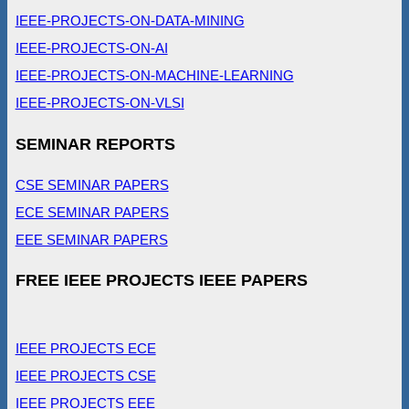
IEEE-PROJECTS-ON-DATA-MINING
IEEE-PROJECTS-ON-AI
IEEE-PROJECTS-ON-MACHINE-LEARNING
IEEE-PROJECTS-ON-VLSI
SEMINAR REPORTS
CSE SEMINAR PAPERS
ECE SEMINAR PAPERS
EEE SEMINAR PAPERS
FREE IEEE PROJECTS IEEE PAPERS
IEEE PROJECTS ECE
IEEE PROJECTS CSE
IEEE PROJECTS EEE