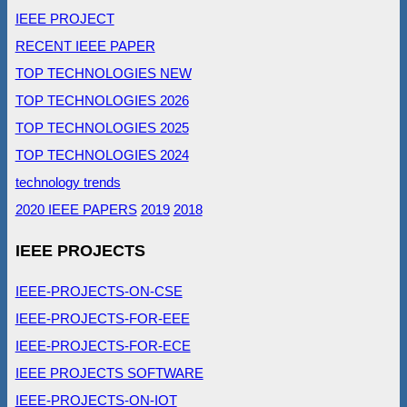
IEEE PROJECT
RECENT IEEE PAPER
TOP TECHNOLOGIES NEW
TOP TECHNOLOGIES 2026
TOP TECHNOLOGIES 2025
TOP TECHNOLOGIES 2024
technology trends
2020 IEEE PAPERS
2019
2018
IEEE PROJECTS
IEEE-PROJECTS-ON-CSE
IEEE-PROJECTS-FOR-EEE
IEEE-PROJECTS-FOR-ECE
IEEE PROJECTS SOFTWARE
IEEE-PROJECTS-ON-IOT