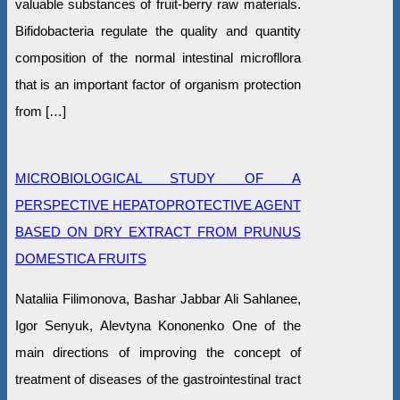
valuable substances of fruit-berry raw materials.
Bifidobacteria regulate the quality and quantity
composition of the normal intestinal microfllora
that is an important factor of organism protection
from […]
MICROBIOLOGICAL STUDY OF A
PERSPECTIVE HEPATOPROTECTIVE AGENT
BASED ON DRY EXTRACT FROM PRUNUS
DOMESTICA FRUITS
Nataliia Filimonova, Bashar Jabbar Ali Sahlanee,
Igor Senyuk, Alevtyna Kononenko One of the
main directions of improving the concept of
treatment of diseases of the gastrointestinal tract