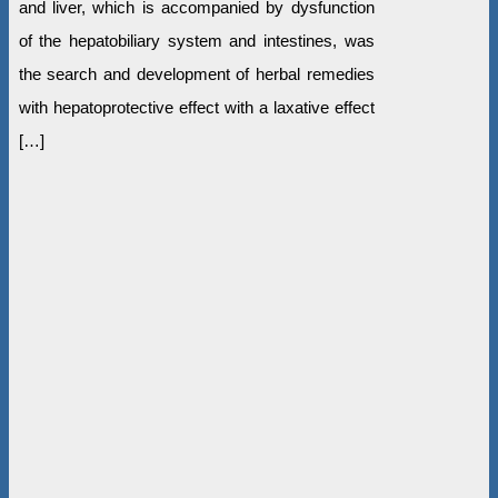
and liver, which is accompanied by dysfunction
of the hepatobiliary system and intestines, was
the search and development of herbal remedies
with hepatoprotective effect with a laxative effect
[…]