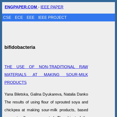
ENGPAPER.COM
-
IEEE PAPER
CSE
ECE
EEE
IEEE PROJECT
bifidobacteria
THE USE OF NON-TRADITIONAL RAW
MATERIALS AT MAKING SOUR-MILK
PRODUCTS
Yana Biletska, Galina Dyukareva, Natalia Danko
The results of using flour of sprouted soya and
chickpea at making sour-milk products, based