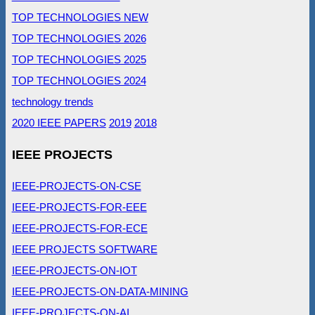
TOP TECHNOLOGIES NEW
TOP TECHNOLOGIES 2026
TOP TECHNOLOGIES 2025
TOP TECHNOLOGIES 2024
technology trends
2020 IEEE PAPERS
2019
2018
IEEE PROJECTS
IEEE-PROJECTS-ON-CSE
IEEE-PROJECTS-FOR-EEE
IEEE-PROJECTS-FOR-ECE
IEEE PROJECTS SOFTWARE
IEEE-PROJECTS-ON-IOT
IEEE-PROJECTS-ON-DATA-MINING
IEEE-PROJECTS-ON-AI