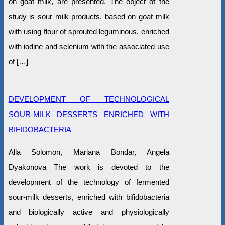
on goat milk, are presented. The object of the
study is sour milk products, based on goat milk
with using flour of sprouted leguminous, enriched
with iodine and selenium with the associated use
of […]
DEVELOPMENT OF TECHNOLOGICAL
SOUR-MILK DESSERTS ENRICHED WITH
BIFIDOBACTERIA
Alla Solomon, Mariana Bondar, Angela
Dyakonova The work is devoted to the
development of the technology of fermented
sour-milk desserts, enriched with bifidobacteria
and biologically active and physiologically