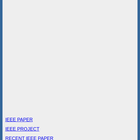
IEEE PAPER
IEEE PROJECT
RECENT IEEE PAPER