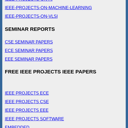
IEEE-PROJECTS-ON-MACHINE-LEARNING
IEEE-PROJECTS-ON-VLSI
SEMINAR REPORTS
CSE SEMINAR PAPERS
ECE SEMINAR PAPERS
EEE SEMINAR PAPERS
FREE IEEE PROJECTS IEEE PAPERS
IEEE PROJECTS ECE
IEEE PROJECTS CSE
IEEE PROJECTS EEE
IEEE PROJECTS SOFTWARE
EMBEDDED