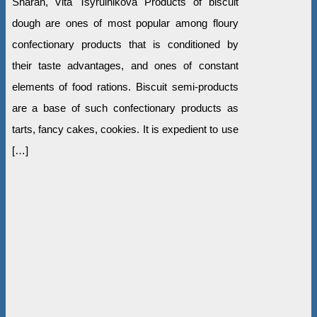
Sharan, Vita Tsyrulnikova Products of biscuit
dough are ones of most popular among floury
confectionary products that is conditioned by
their taste advantages, and ones of constant
elements of food rations. Biscuit semi-products
are a base of such confectionary products as
tarts, fancy cakes, cookies. It is expedient to use
[…]