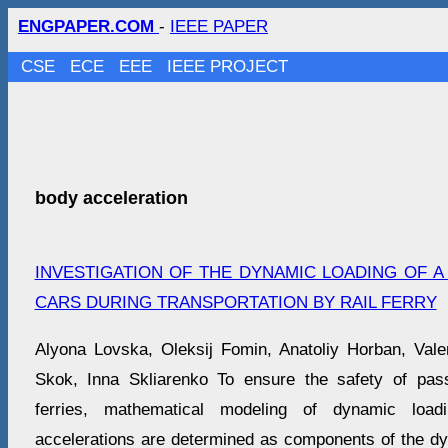
ENGPAPER.COM
-
IEEE PAPER
CSE
ECE
EEE
IEEE PROJECT
body acceleration
INVESTIGATION OF THE DYNAMIC LOADING OF 
CARS DURING TRANSPORTATION BY RAIL FERRY
Alyona Lovska, Oleksij Fomin, Anatoliy Horban, Val
Skok, Inna Skliarenko To ensure the safety of pass
ferries, mathematical modeling of dynamic load
accelerations are determined as components of the dy