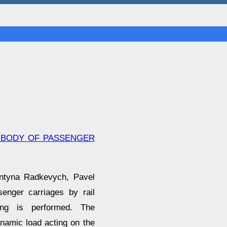
A BODY OF PASSENGER
entyna Radkevych, Pavel
enger carriages by rail
ing is performed. The
namic load acting on the