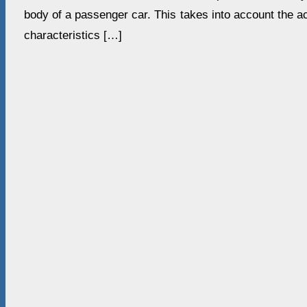
body of a passenger car. This takes into account the a
characteristics […]