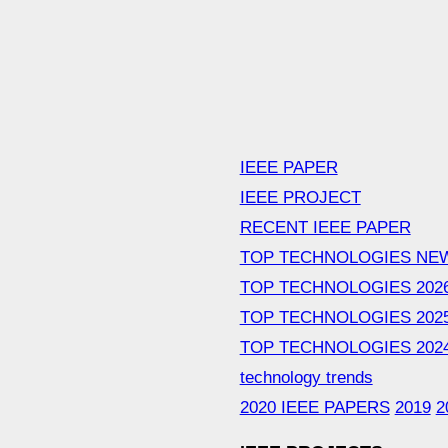
IEEE PAPER
IEEE PROJECT
RECENT IEEE PAPER
TOP TECHNOLOGIES NE
TOP TECHNOLOGIES 202
TOP TECHNOLOGIES 202
TOP TECHNOLOGIES 202
technology trends
2020 IEEE PAPERS
2019
2