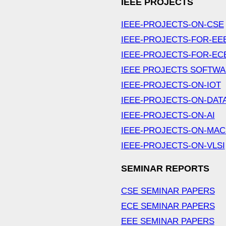
IEEE PROJECTS
IEEE-PROJECTS-ON-CSE
IEEE-PROJECTS-FOR-EE
IEEE-PROJECTS-FOR-EC
IEEE PROJECTS SOFTW
IEEE-PROJECTS-ON-IOT
IEEE-PROJECTS-ON-DAT
IEEE-PROJECTS-ON-AI
IEEE-PROJECTS-ON-MAC
IEEE-PROJECTS-ON-VLSI
SEMINAR REPORTS
CSE SEMINAR PAPERS
ECE SEMINAR PAPERS
EEE SEMINAR PAPERS