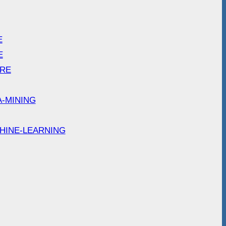
E
E
ARE
A-MINING
HINE-LEARNING