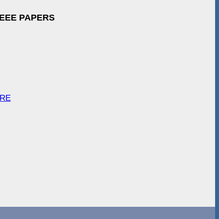
IEEE PAPERS
ARE