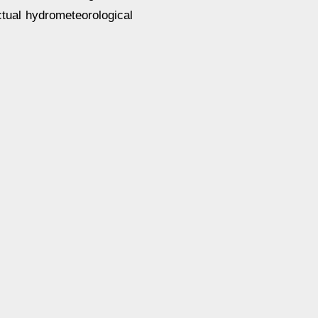
ctual hydrometeorological