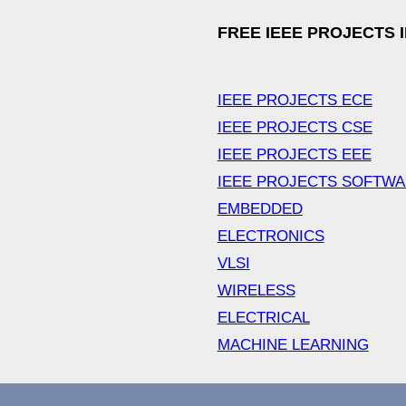
FREE IEEE PROJECTS 
IEEE PROJECTS ECE
IEEE PROJECTS CSE
IEEE PROJECTS EEE
IEEE PROJECTS SOFTW
EMBEDDED
ELECTRONICS
VLSI
WIRELESS
ELECTRICAL
MACHINE LEARNING