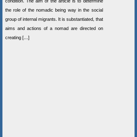
condition. The aim of the article is to determine
the role of the nomadic being way in the social
group of internal migrants. It is substantiated, that
aims and actions of a nomad are directed on
creating […]