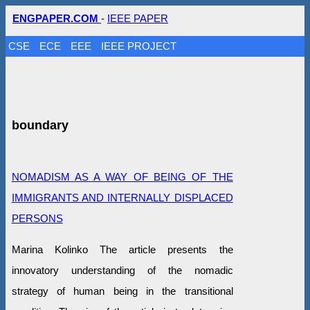
ENGPAPER.COM
-
IEEE PAPER
CSE
ECE
EEE
IEEE PROJECT
boundary
NOMADISM AS A WAY OF BEING OF THE
IMMIGRANTS AND INTERNALLY DISPLACED
PERSONS
Marina Kolinko The article presents the
innovatory understanding of the nomadic
strategy of human being in the transitional