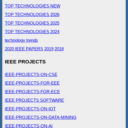
TOP TECHNOLOGIES NEW
TOP TECHNOLOGIES 2026
TOP TECHNOLOGIES 2025
TOP TECHNOLOGIES 2024
technology trends
2020 IEEE PAPERS
2019
2018
IEEE PROJECTS
IEEE-PROJECTS-ON-CSE
IEEE-PROJECTS-FOR-EEE
IEEE-PROJECTS-FOR-ECE
IEEE PROJECTS SOFTWARE
IEEE-PROJECTS-ON-IOT
IEEE-PROJECTS-ON-DATA-MINING
IEEE-PROJECTS-ON-AI