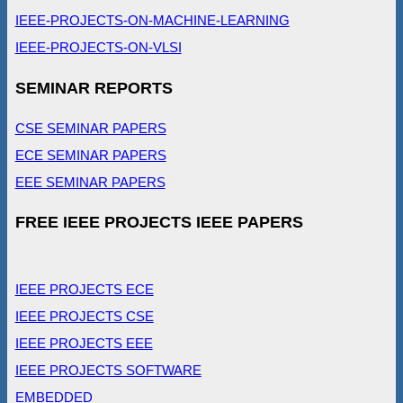
IEEE-PROJECTS-ON-MACHINE-LEARNING
IEEE-PROJECTS-ON-VLSI
SEMINAR REPORTS
CSE SEMINAR PAPERS
ECE SEMINAR PAPERS
EEE SEMINAR PAPERS
FREE IEEE PROJECTS IEEE PAPERS
IEEE PROJECTS ECE
IEEE PROJECTS CSE
IEEE PROJECTS EEE
IEEE PROJECTS SOFTWARE
EMBEDDED