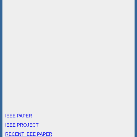
IEEE PAPER
IEEE PROJECT
RECENT IEEE PAPER