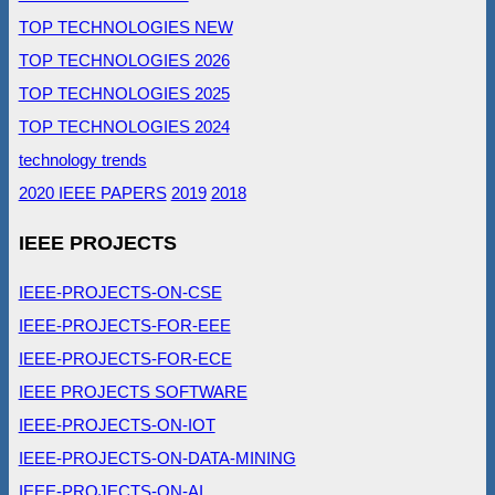
TOP TECHNOLOGIES NEW
TOP TECHNOLOGIES 2026
TOP TECHNOLOGIES 2025
TOP TECHNOLOGIES 2024
technology trends
2020 IEEE PAPERS
2019
2018
IEEE PROJECTS
IEEE-PROJECTS-ON-CSE
IEEE-PROJECTS-FOR-EEE
IEEE-PROJECTS-FOR-ECE
IEEE PROJECTS SOFTWARE
IEEE-PROJECTS-ON-IOT
IEEE-PROJECTS-ON-DATA-MINING
IEEE-PROJECTS-ON-AI