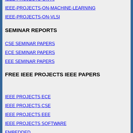
IEEE-PROJECTS-ON-MACHINE-LEARNING
IEEE-PROJECTS-ON-VLSI
SEMINAR REPORTS
CSE SEMINAR PAPERS
ECE SEMINAR PAPERS
EEE SEMINAR PAPERS
FREE IEEE PROJECTS IEEE PAPERS
IEEE PROJECTS ECE
IEEE PROJECTS CSE
IEEE PROJECTS EEE
IEEE PROJECTS SOFTWARE
EMBEDDED