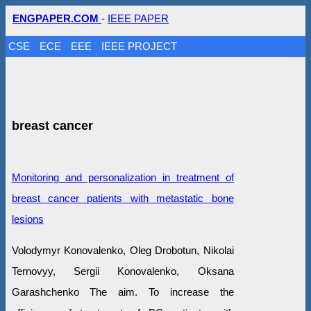
ENGPAPER.COM
-
IEEE PAPER
CSE
ECE
EEE
IEEE PROJECT
breast cancer
Monitoring and personalization in treatment of
breast cancer patients with metastatic bone
lesions
Volodymyr Konovalenko, Oleg Drobotun, Nikolai
Ternovyy, Sergii Konovalenko, Oksana
Garashchenko The aim. To increase the