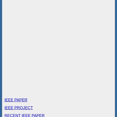
IEEE PAPER
IEEE PROJECT
RECENT IEEE PAPER