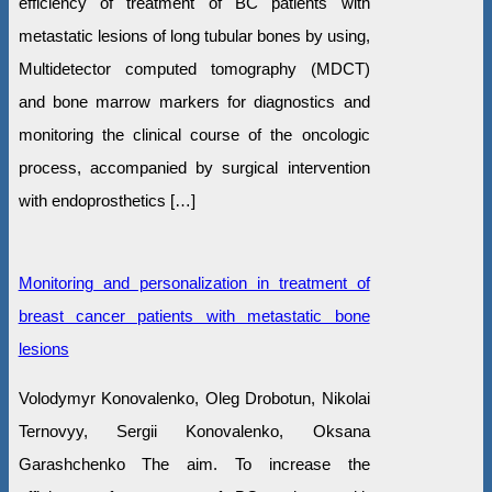
efficiency of treatment of BC patients with
metastatic lesions of long tubular bones by using,
Multidetector computed tomography (MDCT)
and bone marrow markers for diagnostics and
monitoring the clinical course of the oncologic
process, accompanied by surgical intervention
with endoprosthetics […]
Monitoring and personalization in treatment of
breast cancer patients with metastatic bone
lesions
Volodymyr Konovalenko, Oleg Drobotun, Nikolai
Ternovyy, Sergii Konovalenko, Oksana
Garashchenko The aim. To increase the