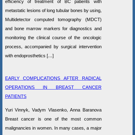
efficiency of treatment of BC patients with
metastatic lesions of long tubular bones by using,
Multidetector computed tomography (MDCT)
and bone marrow markers for diagnostics and
monitoring the clinical course of the oncologic
process, accompanied by surgical intervention
with endoprosthetics […]
EARLY COMPLICATIONS AFTER RADICAL
OPERATIONS IN BREAST CANCER
PATIENTS
Yuri Vinnyk, Vadym Vlasenko, Anna Baranova
Breast cancer is one of the most common
malignancies in women. In many cases, a major