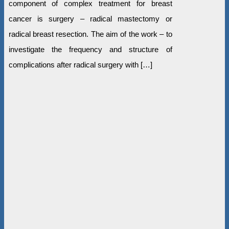
component of complex treatment for breast
cancer is surgery – radical mastectomy or
radical breast resection. The aim of the work – to
investigate the frequency and structure of
complications after radical surgery with […]