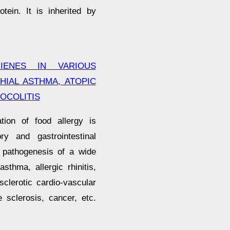
tein. It is inherited by
IENES IN VARIOUS
HIAL ASTHMA, ATOPIC
OCOLITIS
tion of food allergy is
ry and gastrointestinal
 pathogenesis of a wide
sthma, allergic rhinitis,
osclerotic cardio-vascular
 sclerosis, cancer, etc.