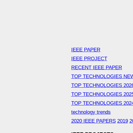
IEEE PAPER
IEEE PROJECT
RECENT IEEE PAPER
TOP TECHNOLOGIES NE
TOP TECHNOLOGIES 202
TOP TECHNOLOGIES 202
TOP TECHNOLOGIES 202
technology trends
2020 IEEE PAPERS
2019
2