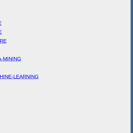
E
E
ARE
A-MINING
HINE-LEARNING