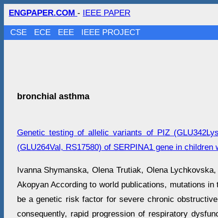
ENGPAPER.COM
-
IEEE PAPER
CSE
ECE
EEE
IEEE PROJECT
bronchial asthma
Genetic testing of allelic variants of PIZ (GLU342
(GLU264Val, RS17580) of SERPINA1 gene in children w
Ivanna Shymanska, Оlena Trutiak, Оlena Lychkovska
Akopyan According to world publications, mutations 
be a genetic risk factor for severe chronic obstructi
consequently, rapid progression of respiratory dysfun