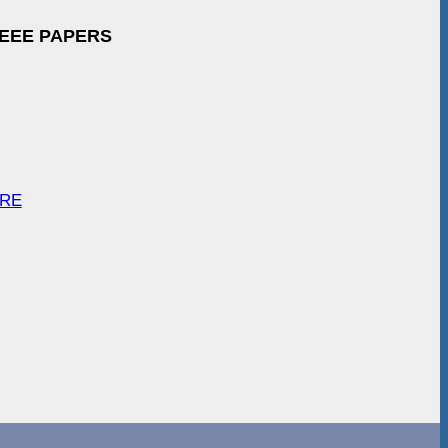
IEEE PAPERS
ARE