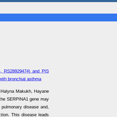
Lys, RS28929474) and PIS
ith bronchial asthma
, Halyna Makukh, Hayane
in the SERPINA1 gene may
ve pulmonary disease and,
ction. This disease leads