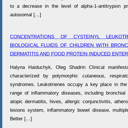
to a decrease in the level of alpha-1-antitrypsin pro
autosomal […]
CONCENTRATIONS OF CYSTEINYL LEUKOTR
BIOLOGICAL FLUIDS OF CHILDREN WITH BRONC
DERMATITIS AND FOOD PROTEIN INDUCED ENTER
Halyna Haiduchyk, Oleg Shadrin Clinical manifesta
characterized by polymorphic cutaneous, respirato
syndromes. Leukotrienes occupy a key place in the
range of inflammatory diseases, including bronchial a
atopic dermatitis, hives, allergic conjunctivitis, ather
lesions system, inflammatory bowel disease, multiple
Better […]