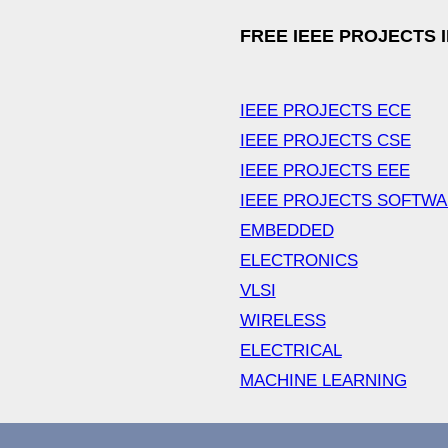
FREE IEEE PROJECTS 
IEEE PROJECTS ECE
IEEE PROJECTS CSE
IEEE PROJECTS EEE
IEEE PROJECTS SOFTW
EMBEDDED
ELECTRONICS
VLSI
WIRELESS
ELECTRICAL
MACHINE LEARNING