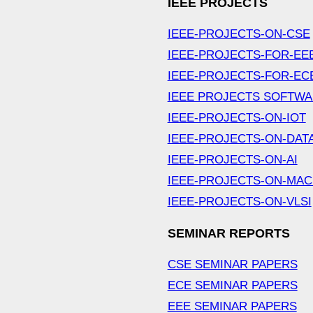
IEEE PROJECTS
IEEE-PROJECTS-ON-CSE
IEEE-PROJECTS-FOR-EE
IEEE-PROJECTS-FOR-EC
IEEE PROJECTS SOFTW
IEEE-PROJECTS-ON-IOT
IEEE-PROJECTS-ON-DAT
IEEE-PROJECTS-ON-AI
IEEE-PROJECTS-ON-MAC
IEEE-PROJECTS-ON-VLSI
SEMINAR REPORTS
CSE SEMINAR PAPERS
ECE SEMINAR PAPERS
EEE SEMINAR PAPERS