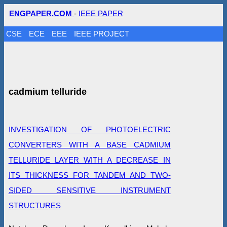
ENGPAPER.COM
-
IEEE PAPER
CSE
ECE
EEE
IEEE PROJECT
cadmium telluride
INVESTIGATION OF PHOTOELECTRIC
CONVERTERS WITH A BASE CADMIUM
TELLURIDE LAYER WITH A DECREASE IN
ITS THICKNESS FOR TANDEM AND TWO-
SIDED SENSITIVE INSTRUMENT
STRUCTURES