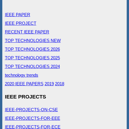
IEEE PAPER
IEEE PROJECT
RECENT IEEE PAPER
TOP TECHNOLOGIES NEW
TOP TECHNOLOGIES 2026
TOP TECHNOLOGIES 2025
TOP TECHNOLOGIES 2024
technology trends
2020 IEEE PAPERS
2019
2018
IEEE PROJECTS
IEEE-PROJECTS-ON-CSE
IEEE-PROJECTS-FOR-EEE
IEEE-PROJECTS-FOR-ECE