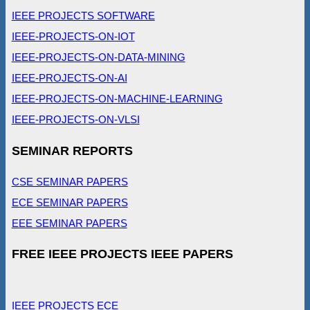
IEEE PROJECTS SOFTWARE
IEEE-PROJECTS-ON-IOT
IEEE-PROJECTS-ON-DATA-MINING
IEEE-PROJECTS-ON-AI
IEEE-PROJECTS-ON-MACHINE-LEARNING
IEEE-PROJECTS-ON-VLSI
SEMINAR REPORTS
CSE SEMINAR PAPERS
ECE SEMINAR PAPERS
EEE SEMINAR PAPERS
FREE IEEE PROJECTS IEEE PAPERS
IEEE PROJECTS ECE