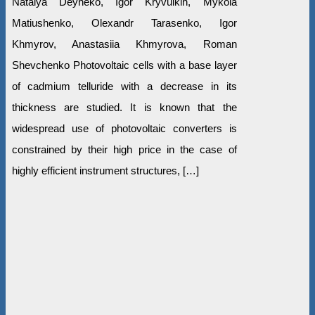
Natalya Deyneko, Igor Kryvulkin, Mykola
Matiushenko, Olexandr Tarasenko, Igor
Khmyrov, Anastasiia Khmyrova, Roman
Shevchenko Photovoltaic cells with a base layer
of cadmium telluride with a decrease in its
thickness are studied. It is known that the
widespread use of photovoltaic converters is
constrained by their high price in the case of
highly efficient instrument structures, […]