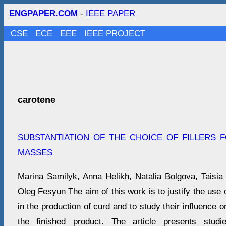
ENGPAPER.COM
-
IEEE PAPER
CSE
ECE
EEE
IEEE PROJECT
carotene
SUBSTANTIATION OF THE CHOICE OF FILLERS
MASSES
Marina Samilyk, Anna Helikh, Natalia Bolgova, Taisia
Oleg Fesyun The aim of this work is to justify the use of
in the production of curd and to study their influence on
the finished product. The article presents studi