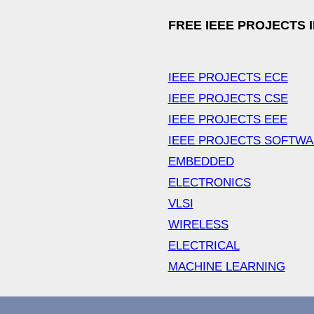
FREE IEEE PROJECTS 
IEEE PROJECTS ECE
IEEE PROJECTS CSE
IEEE PROJECTS EEE
IEEE PROJECTS SOFTW
EMBEDDED
ELECTRONICS
VLSI
WIRELESS
ELECTRICAL
MACHINE LEARNING