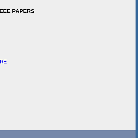
IEEE PAPERS
ARE