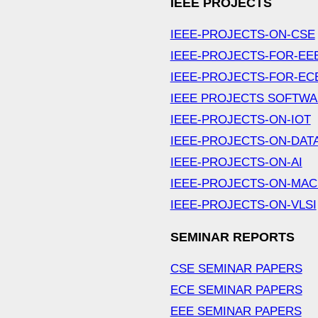
IEEE PROJECTS
IEEE-PROJECTS-ON-CSE
IEEE-PROJECTS-FOR-EE
IEEE-PROJECTS-FOR-EC
IEEE PROJECTS SOFTW
IEEE-PROJECTS-ON-IOT
IEEE-PROJECTS-ON-DAT
IEEE-PROJECTS-ON-AI
IEEE-PROJECTS-ON-MAC
IEEE-PROJECTS-ON-VLSI
SEMINAR REPORTS
CSE SEMINAR PAPERS
ECE SEMINAR PAPERS
EEE SEMINAR PAPERS