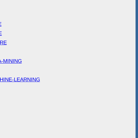
E
E
ARE
A-MINING
HINE-LEARNING