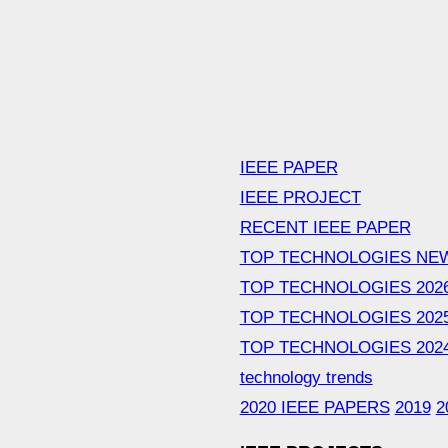
IEEE PAPER
IEEE PROJECT
RECENT IEEE PAPER
TOP TECHNOLOGIES NE
TOP TECHNOLOGIES 202
TOP TECHNOLOGIES 202
TOP TECHNOLOGIES 202
technology trends
2020 IEEE PAPERS
2019
2