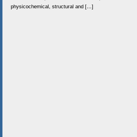
physicochemical, structural and […]