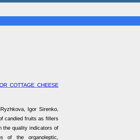
 FOR COTTAGE CHEESE
 Ryzhkova, Igor Sirenko,
 candied fruits as fillers
 the quality indicators of
es of the organoleptic,