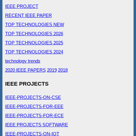
IEEE PROJECT
RECENT IEEE PAPER
TOP TECHNOLOGIES NEW
TOP TECHNOLOGIES 2026
TOP TECHNOLOGIES 2025
TOP TECHNOLOGIES 2024
technology trends
2020 IEEE PAPERS
2019
2018
IEEE PROJECTS
IEEE-PROJECTS-ON-CSE
IEEE-PROJECTS-FOR-EEE
IEEE-PROJECTS-FOR-ECE
IEEE PROJECTS SOFTWARE
IEEE-PROJECTS-ON-IOT