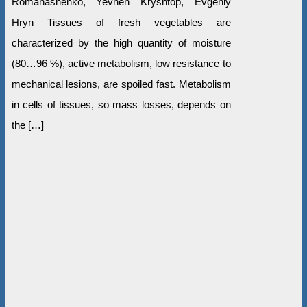
Romanashenko, Yevhen Kryshtop, Evgeniy
Hryn Tissues of fresh vegetables are
characterized by the high quantity of moisture
(80…96 %), active metabolism, low resistance to
mechanical lesions, are spoiled fast. Metabolism
in cells of tissues, so mass losses, depends on
the […]