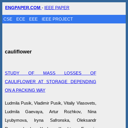
ENGPAPER.COM
-
IEEE PAPER
CSE
ECE
EEE
IEEE PROJECT
cauliflower
STUDY OF MASS LOSSES OF
CAULIFLOWER AT STORAGE DEPENDING
ON A PACKING WAY
Ludmila Pusik, Vlаdimir Pusik, Vitaliy Vlasovets,
Ludmila Gaevaya, Artur Rozhkov, Nina
Lyubymova, Iryna Safronska, Оleksandr