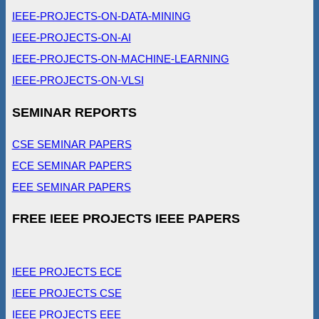
IEEE-PROJECTS-ON-DATA-MINING
IEEE-PROJECTS-ON-AI
IEEE-PROJECTS-ON-MACHINE-LEARNING
IEEE-PROJECTS-ON-VLSI
SEMINAR REPORTS
CSE SEMINAR PAPERS
ECE SEMINAR PAPERS
EEE SEMINAR PAPERS
FREE IEEE PROJECTS IEEE PAPERS
IEEE PROJECTS ECE
IEEE PROJECTS CSE
IEEE PROJECTS EEE