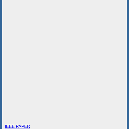
IEEE PAPER