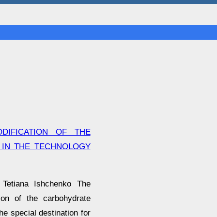
DIFICATION OF THE
 IN THE TECHNOLOGY
 Tetiana Ishchenko The
tion of the carbohydrate
he special destination for