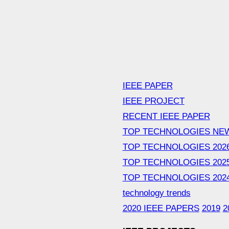
IEEE PAPER
IEEE PROJECT
RECENT IEEE PAPER
TOP TECHNOLOGIES NE
TOP TECHNOLOGIES 202
TOP TECHNOLOGIES 202
TOP TECHNOLOGIES 202
technology trends
2020 IEEE PAPERS
2019
2