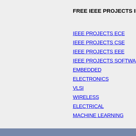
FREE IEEE PROJECTS 
IEEE PROJECTS ECE
IEEE PROJECTS CSE
IEEE PROJECTS EEE
IEEE PROJECTS SOFTW
EMBEDDED
ELECTRONICS
VLSI
WIRELESS
ELECTRICAL
MACHINE LEARNING