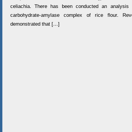
celiachia. There has been conducted an analysis 
carbohydrate-amylase complex of rice flour. Reve
demonstrated that […]