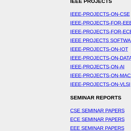
IEEE PROJECTS
IEEE-PROJECTS-ON-CSE
IEEE-PROJECTS-FOR-EE
IEEE-PROJECTS-FOR-EC
IEEE PROJECTS SOFTW
IEEE-PROJECTS-ON-IOT
IEEE-PROJECTS-ON-DAT
IEEE-PROJECTS-ON-AI
IEEE-PROJECTS-ON-MAC
IEEE-PROJECTS-ON-VLSI
SEMINAR REPORTS
CSE SEMINAR PAPERS
ECE SEMINAR PAPERS
EEE SEMINAR PAPERS