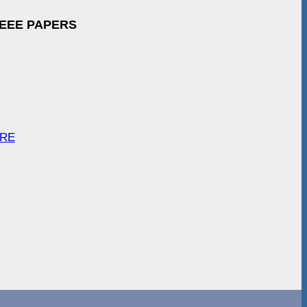
IEEE PAPERS
ARE