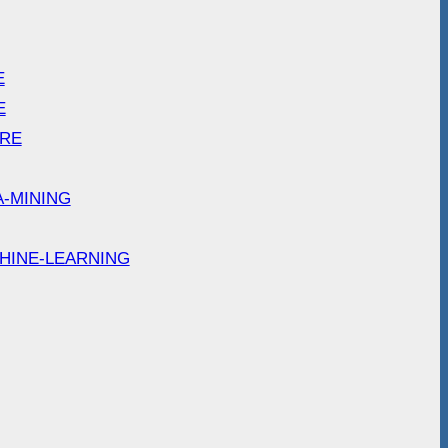
E
E
ARE
A-MINING
HINE-LEARNING