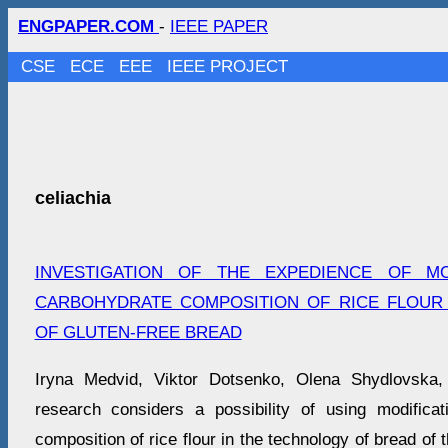
ENGPAPER.COM
-
IEEE PAPER
CSE
ECE
EEE
IEEE PROJECT
celiachia
INVESTIGATION OF THE EXPEDIENCE OF MO
CARBOHYDRATE COMPOSITION OF RICE FLOUR
OF GLUTEN-FREE BREAD
Iryna Medvid, Viktor Dotsenko, Olena Shydlovska,
research considers a possibility of using modifica
composition of rice flour in the technology of bread of t