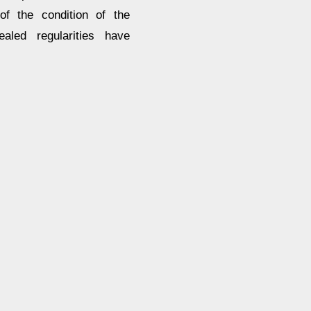
of the condition of the
aled regularities have