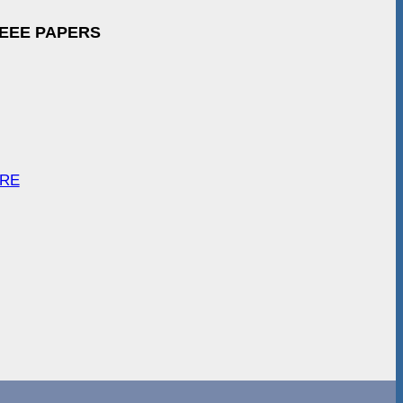
IEEE PAPERS
ARE