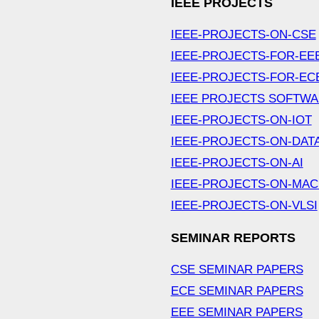
IEEE PROJECTS
IEEE-PROJECTS-ON-CSE
IEEE-PROJECTS-FOR-EE
IEEE-PROJECTS-FOR-EC
IEEE PROJECTS SOFTW
IEEE-PROJECTS-ON-IOT
IEEE-PROJECTS-ON-DAT
IEEE-PROJECTS-ON-AI
IEEE-PROJECTS-ON-MAC
IEEE-PROJECTS-ON-VLSI
SEMINAR REPORTS
CSE SEMINAR PAPERS
ECE SEMINAR PAPERS
EEE SEMINAR PAPERS