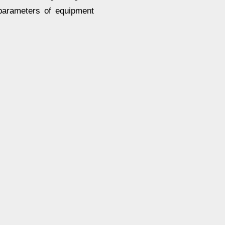
 parameters of equipment