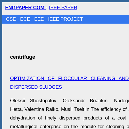
ENGPAPER.COM
-
IEEE PAPER
CSE
ECE
EEE
IEEE PROJECT
centrifuge
OPTIMIZATION OF FLOCCULAR CLEANING AN
DISPERSED SLUDGES
Oleksii Shestopalov, Oleksandr Briankin, Nad
Hetta, Valentina Raiko, Musii Tseitlin The efficiency of
dehydration of finely dispersed products of a coal
metallurgical enterprise on the module for cleaning 