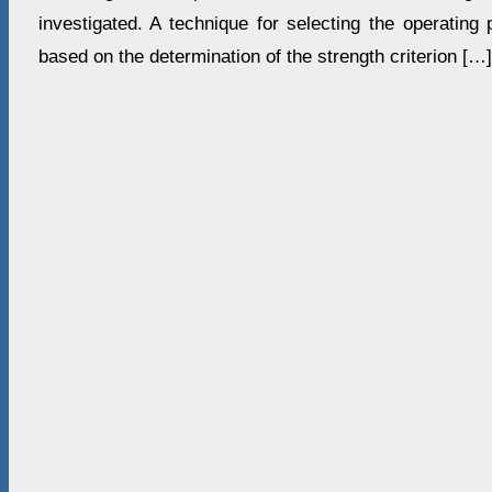
investigated. A technique for selecting the operating
based on the determination of the strength criterion […]