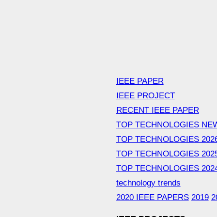
IEEE PAPER
IEEE PROJECT
RECENT IEEE PAPER
TOP TECHNOLOGIES NE
TOP TECHNOLOGIES 202
TOP TECHNOLOGIES 202
TOP TECHNOLOGIES 202
technology trends
2020 IEEE PAPERS
2019
2