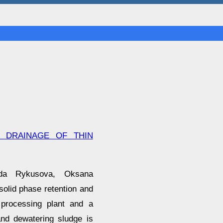
D DRAINAGE OF THIN
egda Rykusova, Oksana
 solid phase retention and
 processing plant and a
and dewatering sludge is