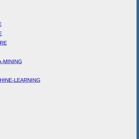
E
E
ARE
A-MINING
HINE-LEARNING