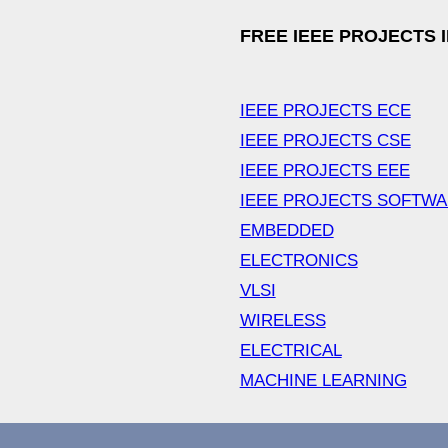
FREE IEEE PROJECTS 
IEEE PROJECTS ECE
IEEE PROJECTS CSE
IEEE PROJECTS EEE
IEEE PROJECTS SOFTW
EMBEDDED
ELECTRONICS
VLSI
WIRELESS
ELECTRICAL
MACHINE LEARNING