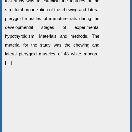
this study was to establish the features of the
structural organization of the chewing and lateral
pterygoid muscles of immature rats during the
developmental stages of experimental
hypothyroidism. Materials and methods. The
material for the study was the chewing and
lateral pterygoid muscles of 48 white mongrel
[…]