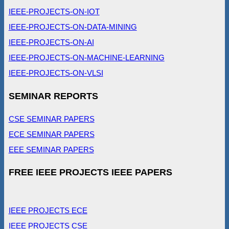
IEEE-PROJECTS-ON-IOT
IEEE-PROJECTS-ON-DATA-MINING
IEEE-PROJECTS-ON-AI
IEEE-PROJECTS-ON-MACHINE-LEARNING
IEEE-PROJECTS-ON-VLSI
SEMINAR REPORTS
CSE SEMINAR PAPERS
ECE SEMINAR PAPERS
EEE SEMINAR PAPERS
FREE IEEE PROJECTS IEEE PAPERS
IEEE PROJECTS ECE
IEEE PROJECTS CSE