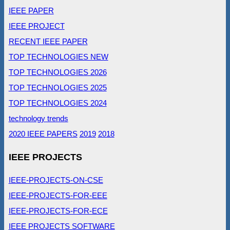
IEEE PAPER
IEEE PROJECT
RECENT IEEE PAPER
TOP TECHNOLOGIES NEW
TOP TECHNOLOGIES 2026
TOP TECHNOLOGIES 2025
TOP TECHNOLOGIES 2024
technology trends
2020 IEEE PAPERS
2019
2018
IEEE PROJECTS
IEEE-PROJECTS-ON-CSE
IEEE-PROJECTS-FOR-EEE
IEEE-PROJECTS-FOR-ECE
IEEE PROJECTS SOFTWARE