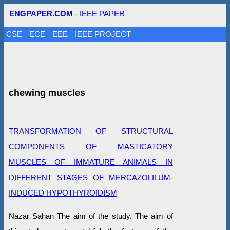
ENGPAPER.COM
-
IEEE PAPER
CSE
ECE
EEE
IEEE PROJECT
chewing muscles
TRANSFORMATION OF STRUCTURAL
COMPONENTS OF MASTICATORY
MUSCLES OF IMMATURE ANIMALS IN
DIFFERENT STAGES OF MERCAZOLILUM-
INDUCED HYPOTHYROIDISM
Nazar Sahan The aim of the study. The aim of