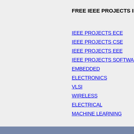
FREE IEEE PROJECTS 
IEEE PROJECTS ECE
IEEE PROJECTS CSE
IEEE PROJECTS EEE
IEEE PROJECTS SOFTW
EMBEDDED
ELECTRONICS
VLSI
WIRELESS
ELECTRICAL
MACHINE LEARNING