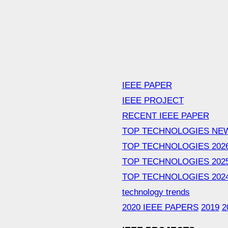
IEEE PAPER
IEEE PROJECT
RECENT IEEE PAPER
TOP TECHNOLOGIES NE
TOP TECHNOLOGIES 202
TOP TECHNOLOGIES 202
TOP TECHNOLOGIES 202
technology trends
2020 IEEE PAPERS
2019
2