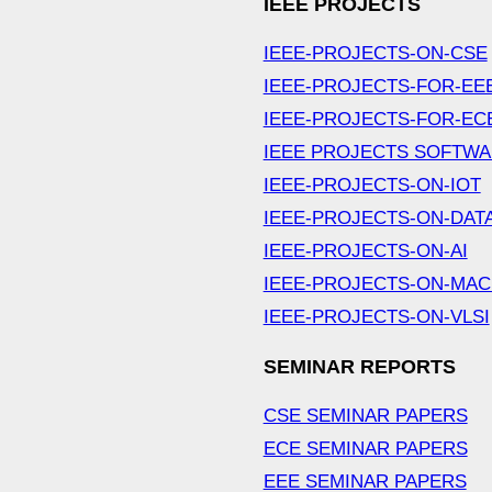
IEEE PROJECTS
IEEE-PROJECTS-ON-CSE
IEEE-PROJECTS-FOR-EE
IEEE-PROJECTS-FOR-EC
IEEE PROJECTS SOFTW
IEEE-PROJECTS-ON-IOT
IEEE-PROJECTS-ON-DAT
IEEE-PROJECTS-ON-AI
IEEE-PROJECTS-ON-MAC
IEEE-PROJECTS-ON-VLSI
SEMINAR REPORTS
CSE SEMINAR PAPERS
ECE SEMINAR PAPERS
EEE SEMINAR PAPERS