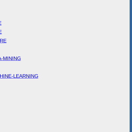
E
E
ARE
A-MINING
HINE-LEARNING