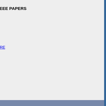
IEEE PAPERS
ARE