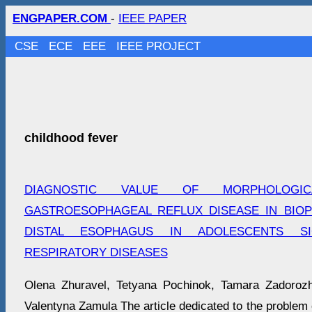
ENGPAPER.COM
-
IEEE PAPER
CSE
ECE
EEE
IEEE PROJECT
childhood fever
DIAGNOSTIC VALUE OF MORPHOLOGI
GASTROESOPHAGEAL REFLUX DISEASE IN BIOP
DISTAL ESOPHAGUS IN ADOLESCENTS S
RESPIRATORY DISEASES
Olena Zhuravel, Tetyana Pochinok, Tamara Zadoroz
Valentyna Zamula The article dedicated to the problem o