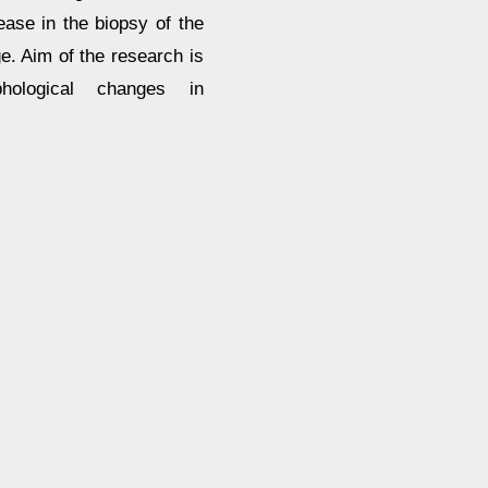
ase in the biopsy of the
ge. Aim of the research is
hological changes in