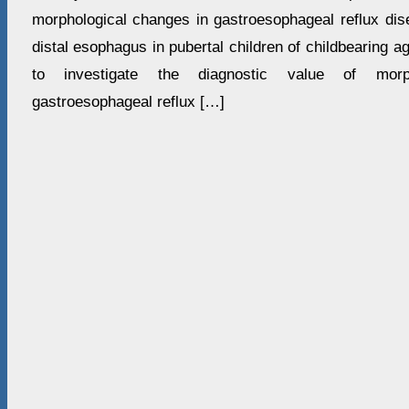
morphological changes in gastroesophageal reflux dise
distal esophagus in pubertal children of childbearing a
to investigate the diagnostic value of morp
gastroesophageal reflux […]