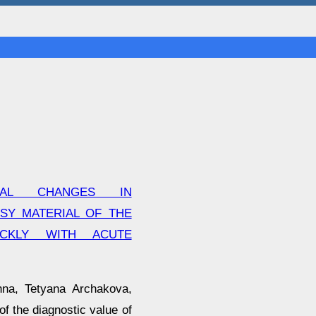
CAL CHANGES IN
SY MATERIAL OF THE
ICKLY WITH ACUTE
hna, Tetyana Archakova,
f the diagnostic value of