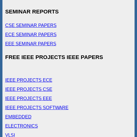
SEMINAR REPORTS
CSE SEMINAR PAPERS
ECE SEMINAR PAPERS
EEE SEMINAR PAPERS
FREE IEEE PROJECTS IEEE PAPERS
IEEE PROJECTS ECE
IEEE PROJECTS CSE
IEEE PROJECTS EEE
IEEE PROJECTS SOFTWARE
EMBEDDED
ELECTRONICS
VLSI