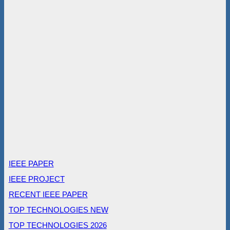
IEEE PAPER
IEEE PROJECT
RECENT IEEE PAPER
TOP TECHNOLOGIES NEW
TOP TECHNOLOGIES 2026