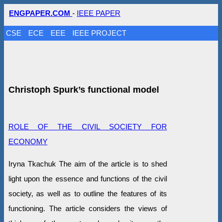
ENGPAPER.COM
-
IEEE PAPER
CSE
ECE
EEE
IEEE PROJECT
Christoph Spurk’s functional model
ROLE OF THE CIVIL SOCIETY FOR
ECONOMY
Iryna Tkachuk The aim of the article is to shed
light upon the essence and functions of the civil
society, as well as to outline the features of its
functioning. The article considers the views of