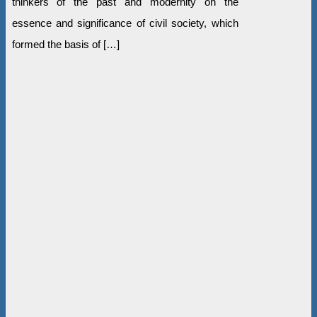
thinkers of the past and modernity on the
essence and significance of civil society, which
formed the basis of […]