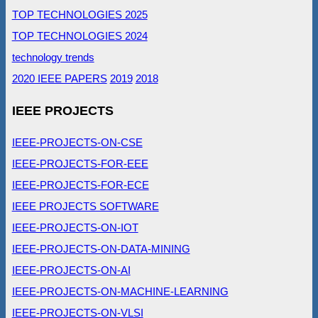
TOP TECHNOLOGIES 2025
TOP TECHNOLOGIES 2024
technology trends
2020 IEEE PAPERS
2019
2018
IEEE PROJECTS
IEEE-PROJECTS-ON-CSE
IEEE-PROJECTS-FOR-EEE
IEEE-PROJECTS-FOR-ECE
IEEE PROJECTS SOFTWARE
IEEE-PROJECTS-ON-IOT
IEEE-PROJECTS-ON-DATA-MINING
IEEE-PROJECTS-ON-AI
IEEE-PROJECTS-ON-MACHINE-LEARNING
IEEE-PROJECTS-ON-VLSI