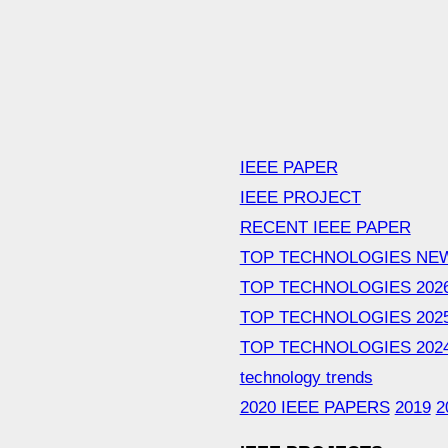
IEEE PAPER
IEEE PROJECT
RECENT IEEE PAPER
TOP TECHNOLOGIES NE
TOP TECHNOLOGIES 202
TOP TECHNOLOGIES 202
TOP TECHNOLOGIES 202
technology trends
2020 IEEE PAPERS
2019
2