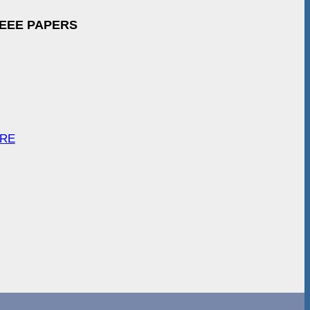
IEEE PAPERS
ARE