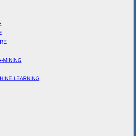
E
E
ARE
A-MINING
HINE-LEARNING