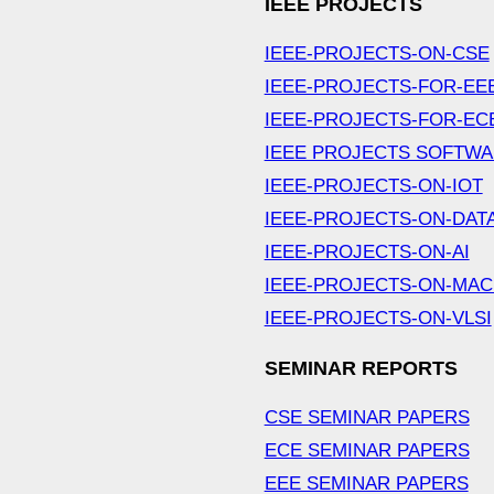
IEEE PROJECTS
IEEE-PROJECTS-ON-CSE
IEEE-PROJECTS-FOR-EE
IEEE-PROJECTS-FOR-EC
IEEE PROJECTS SOFTW
IEEE-PROJECTS-ON-IOT
IEEE-PROJECTS-ON-DAT
IEEE-PROJECTS-ON-AI
IEEE-PROJECTS-ON-MAC
IEEE-PROJECTS-ON-VLSI
SEMINAR REPORTS
CSE SEMINAR PAPERS
ECE SEMINAR PAPERS
EEE SEMINAR PAPERS