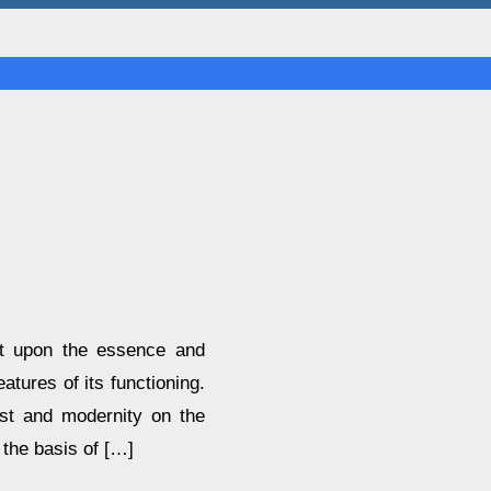
ght upon the essence and
eatures of its functioning.
ast and modernity on the
 the basis of […]