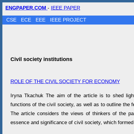
ENGPAPER.COM
-
IEEE PAPER
CSE
ECE
EEE
IEEE PROJECT
Civil society institutions
ROLE OF THE CIVIL SOCIETY FOR ECONOMY
Iryna Tkachuk The aim of the article is to shed li
functions of the civil society, as well as to outline the f
The article considers the views of thinkers of the p
essence and significance of civil society, which formed