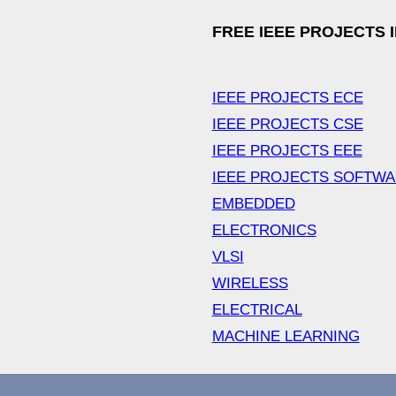
FREE IEEE PROJECTS 
IEEE PROJECTS ECE
IEEE PROJECTS CSE
IEEE PROJECTS EEE
IEEE PROJECTS SOFTW
EMBEDDED
ELECTRONICS
VLSI
WIRELESS
ELECTRICAL
MACHINE LEARNING