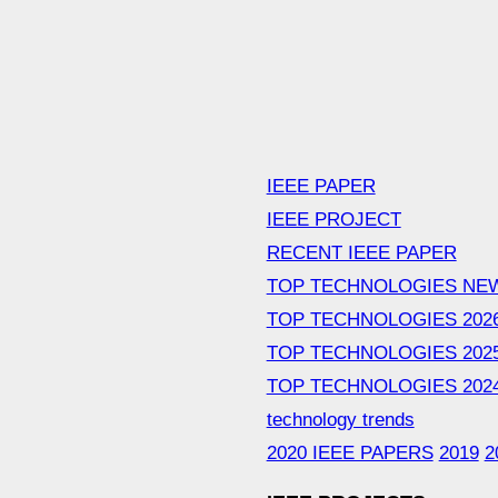
IEEE PAPER
IEEE PROJECT
RECENT IEEE PAPER
TOP TECHNOLOGIES NE
TOP TECHNOLOGIES 202
TOP TECHNOLOGIES 202
TOP TECHNOLOGIES 202
technology trends
2020 IEEE PAPERS
2019
2