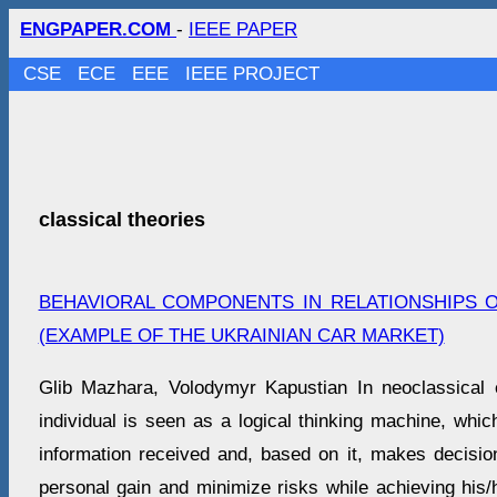
ENGPAPER.COM
-
IEEE PAPER
CSE
ECE
EEE
IEEE PROJECT
classical theories
BEHAVIORAL COMPONENTS IN RELATIONSHIPS 
(EXAMPLE OF THE UKRAINIAN CAR MARKET)
Glib Mazhara, Volodymyr Kapustian In neoclassical
individual is seen as a logical thinking machine, whic
information received and, based on it, makes decisio
personal gain and minimize risks while achieving his/