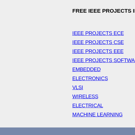
FREE IEEE PROJECTS 
IEEE PROJECTS ECE
IEEE PROJECTS CSE
IEEE PROJECTS EEE
IEEE PROJECTS SOFTW
EMBEDDED
ELECTRONICS
VLSI
WIRELESS
ELECTRICAL
MACHINE LEARNING