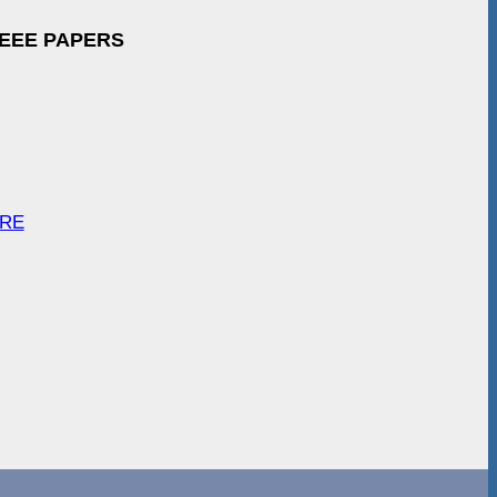
IEEE PAPERS
ARE