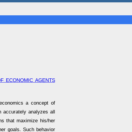
OF ECONOMIC AGENTS
 economics a concept of
h accurately analyzes all
ns that maximize his/her
her goals. Such behavior