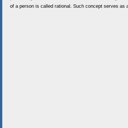
of a person is called rational. Such concept serves as 