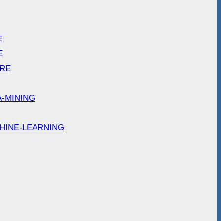
E
E
ARE
A-MINING
HINE-LEARNING