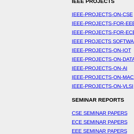
IEEE PROJECTS
IEEE-PROJECTS-ON-CSE
IEEE-PROJECTS-FOR-EE
IEEE-PROJECTS-FOR-EC
IEEE PROJECTS SOFTW
IEEE-PROJECTS-ON-IOT
IEEE-PROJECTS-ON-DAT
IEEE-PROJECTS-ON-AI
IEEE-PROJECTS-ON-MAC
IEEE-PROJECTS-ON-VLSI
SEMINAR REPORTS
CSE SEMINAR PAPERS
ECE SEMINAR PAPERS
EEE SEMINAR PAPERS