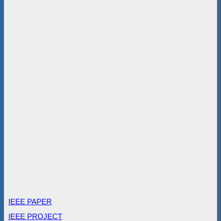
IEEE PAPER
IEEE PROJECT