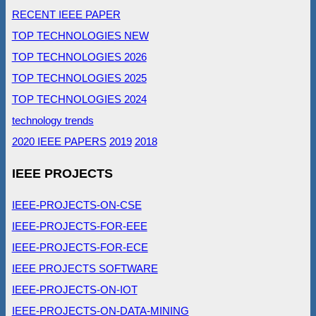
RECENT IEEE PAPER
TOP TECHNOLOGIES NEW
TOP TECHNOLOGIES 2026
TOP TECHNOLOGIES 2025
TOP TECHNOLOGIES 2024
technology trends
2020 IEEE PAPERS
2019
2018
IEEE PROJECTS
IEEE-PROJECTS-ON-CSE
IEEE-PROJECTS-FOR-EEE
IEEE-PROJECTS-FOR-ECE
IEEE PROJECTS SOFTWARE
IEEE-PROJECTS-ON-IOT
IEEE-PROJECTS-ON-DATA-MINING