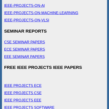
IEEE-PROJECTS-ON-AI
IEEE-PROJECTS-ON-MACHINE-LEARNING
IEEE-PROJECTS-ON-VLSI
SEMINAR REPORTS
CSE SEMINAR PAPERS
ECE SEMINAR PAPERS
EEE SEMINAR PAPERS
FREE IEEE PROJECTS IEEE PAPERS
IEEE PROJECTS ECE
IEEE PROJECTS CSE
IEEE PROJECTS EEE
IEEE PROJECTS SOFTWARE