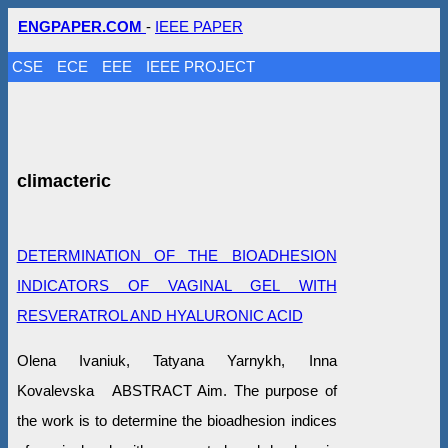
ENGPAPER.COM
-
IEEE PAPER
CSE
ECE
EEE
IEEE PROJECT
climacteric
DETERMINATION OF THE BIOADHESION
INDICATORS OF VAGINAL GEL WITH
RESVERATROL AND HYALURONIC ACID
Olena Ivaniuk, Tatyana Yarnykh, Inna
Kovalevska ABSTRACT Aim. The purpose of
the work is to determine the bioadhesion indices