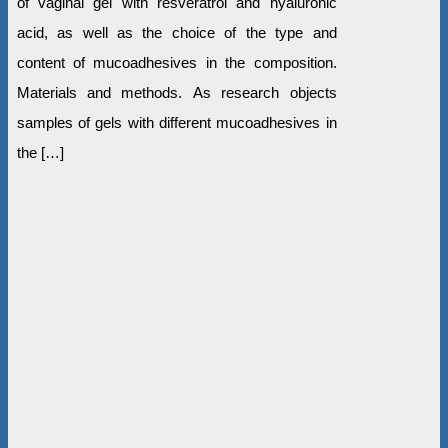
of vaginal gel with resveratrol and hyaluronic
acid, as well as the choice of the type and
content of mucoadhesives in the composition.
Materials and methods. As research objects
samples of gels with different mucoadhesives in
the […]