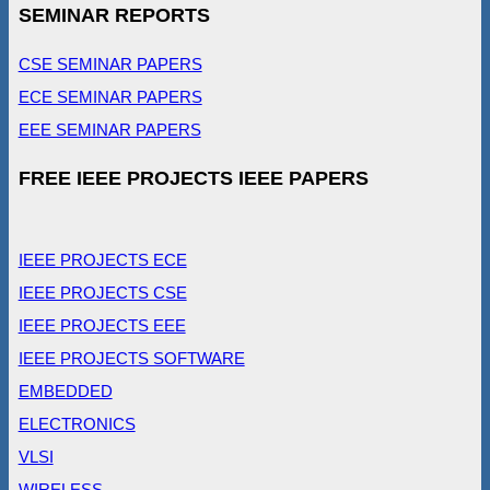
SEMINAR REPORTS
CSE SEMINAR PAPERS
ECE SEMINAR PAPERS
EEE SEMINAR PAPERS
FREE IEEE PROJECTS IEEE PAPERS
IEEE PROJECTS ECE
IEEE PROJECTS CSE
IEEE PROJECTS EEE
IEEE PROJECTS SOFTWARE
EMBEDDED
ELECTRONICS
VLSI
WIRELESS