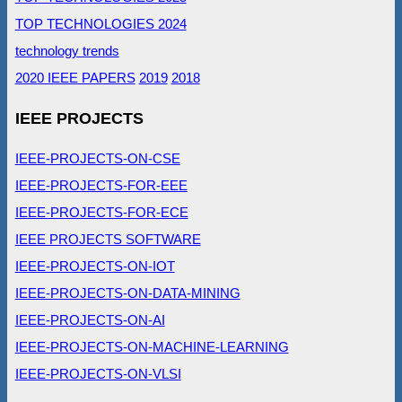
TOP TECHNOLOGIES 2024
technology trends
2020 IEEE PAPERS
2019
2018
IEEE PROJECTS
IEEE-PROJECTS-ON-CSE
IEEE-PROJECTS-FOR-EEE
IEEE-PROJECTS-FOR-ECE
IEEE PROJECTS SOFTWARE
IEEE-PROJECTS-ON-IOT
IEEE-PROJECTS-ON-DATA-MINING
IEEE-PROJECTS-ON-AI
IEEE-PROJECTS-ON-MACHINE-LEARNING
IEEE-PROJECTS-ON-VLSI