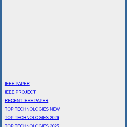
IEEE PAPER
IEEE PROJECT
RECENT IEEE PAPER
TOP TECHNOLOGIES NEW
TOP TECHNOLOGIES 2026
TOP TECHNOLOGIES 2025