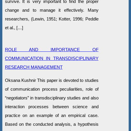
survive. It is very important to find the proper
change and to manage it effectively. Many
researchers, (Lewin, 1951; Kotter, 1996; Peddle
et al., […]
ROLE AND IMPORTANCE OF
COMMUNICATION IN TRANSDISCIPLINARY
RESEARCH MANAGEMENT
Оksana Kushnir This paper is devoted to studies
of communication process peculiarities, role of
“negotiators” in transdisciplinary studies and also
interaction processes between science and
practice on an example of an empirical case.
Based on the conducted analysis, a hypothesis