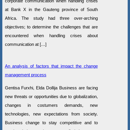
corporate communication when handling crises
at Bank X in the Gauteng province of South
Africa. The study had three over-arching
objectives; to determine the challenges that are
encountered when handling crises about
communication at […]
An analysis of factors that impact the change
management process
Gentisa Furxhi, Elda Dollija Business are facing
new threats or opportunities due to globalization,
changes in costumers demands, new
technologies, new expectations from society.
Business change to stay competitive and to