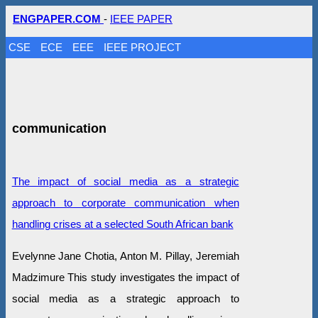
ENGPAPER.COM
-
IEEE PAPER
CSE
ECE
EEE
IEEE PROJECT
communication
The impact of social media as a strategic
approach to corporate communication when
handling crises at a selected South African bank
Evelynne Jane Chotia, Anton M. Pillay, Jeremiah
Madzimure This study investigates the impact of
social media as a strategic approach to