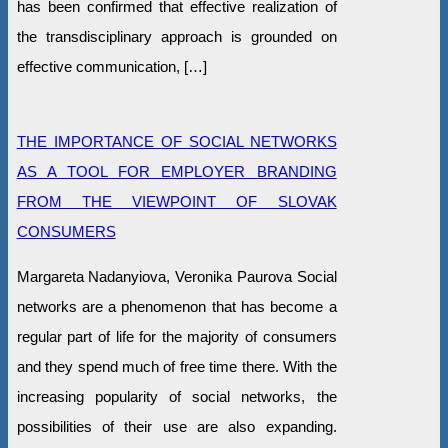
has been confirmed that effective realization of
the transdisciplinary approach is grounded on
effective communication, […]
THE IMPORTANCE OF SOCIAL NETWORKS
AS A TOOL FOR EMPLOYER BRANDING
FROM THE VIEWPOINT OF SLOVAK
CONSUMERS
Margareta Nadanyiova, Veronika Paurova Social
networks are a phenomenon that has become a
regular part of life for the majority of consumers
and they spend much of free time there. With the
increasing popularity of social networks, the
possibilities of their use are also expanding.