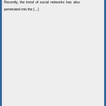
Recently, the trend of social networks has also
penetrated into the […]