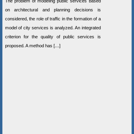
The problem of modeling public services based
on architectural and planning decisions is
considered, the role of traffic in the formation of a
model of city services is analyzed. An integrated
criterion for the quality of public services is
proposed. A method has […]