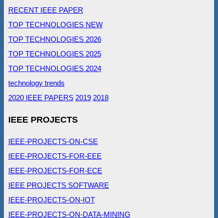
RECENT IEEE PAPER
TOP TECHNOLOGIES NEW
TOP TECHNOLOGIES 2026
TOP TECHNOLOGIES 2025
TOP TECHNOLOGIES 2024
technology trends
2020 IEEE PAPERS
2019
2018
IEEE PROJECTS
IEEE-PROJECTS-ON-CSE
IEEE-PROJECTS-FOR-EEE
IEEE-PROJECTS-FOR-ECE
IEEE PROJECTS SOFTWARE
IEEE-PROJECTS-ON-IOT
IEEE-PROJECTS-ON-DATA-MINING