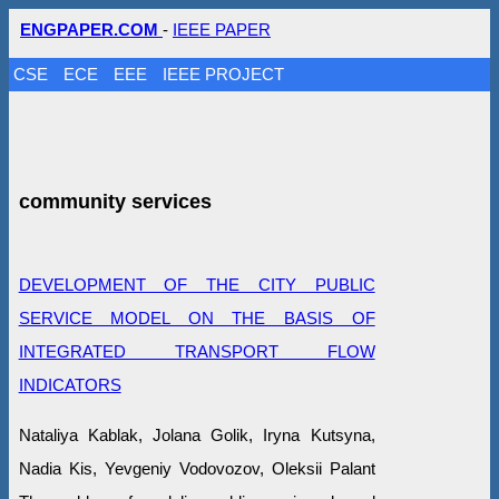
ENGPAPER.COM
-
IEEE PAPER
CSE
ECE
EEE
IEEE PROJECT
community services
DEVELOPMENT OF THE CITY PUBLIC
SERVICE MODEL ON THE BASIS OF
INTEGRATED TRANSPORT FLOW
INDICATORS
Nataliya Kablak, Jolana Golik, Iryna Kutsyna,
Nadia Kis, Yevgeniy Vodovozov, Oleksii Palant