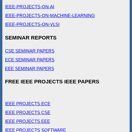
IEEE-PROJECTS-ON-AI
IEEE-PROJECTS-ON-MACHINE-LEARNING
IEEE-PROJECTS-ON-VLSI
SEMINAR REPORTS
CSE SEMINAR PAPERS
ECE SEMINAR PAPERS
EEE SEMINAR PAPERS
FREE IEEE PROJECTS IEEE PAPERS
IEEE PROJECTS ECE
IEEE PROJECTS CSE
IEEE PROJECTS EEE
IEEE PROJECTS SOFTWARE