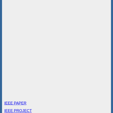
IEEE PAPER
IEEE PROJECT