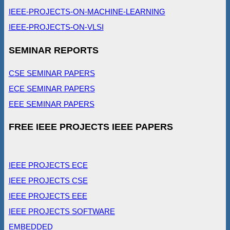
IEEE-PROJECTS-ON-MACHINE-LEARNING
IEEE-PROJECTS-ON-VLSI
SEMINAR REPORTS
CSE SEMINAR PAPERS
ECE SEMINAR PAPERS
EEE SEMINAR PAPERS
FREE IEEE PROJECTS IEEE PAPERS
IEEE PROJECTS ECE
IEEE PROJECTS CSE
IEEE PROJECTS EEE
IEEE PROJECTS SOFTWARE
EMBEDDED