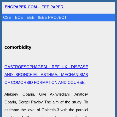
ENGPAPER.COM
-
IEEE PAPER
CSE
ECE
EEE
IEEE PROJECT
comorbidity
GASTROESOPHAGEAL REFLUX DISEASE
AND BRONCHIAL ASTHMA: MECHANISMS
OF COMORBID FORMATION AND COURSE.
Aleksey Oparin, Givi Akhvlediani, Anatoliy
Oparin, Sergei Pavlov The aim of the study: To
estimate the level of Galectin-3 with the parallel