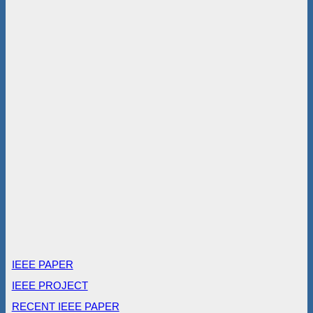
IEEE PAPER
IEEE PROJECT
RECENT IEEE PAPER