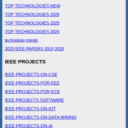
TOP TECHNOLOGIES NEW
TOP TECHNOLOGIES 2026
TOP TECHNOLOGIES 2025
TOP TECHNOLOGIES 2024
technology trends
2020 IEEE PAPERS
2019
2018
IEEE PROJECTS
IEEE-PROJECTS-ON-CSE
IEEE-PROJECTS-FOR-EEE
IEEE-PROJECTS-FOR-ECE
IEEE PROJECTS SOFTWARE
IEEE-PROJECTS-ON-IOT
IEEE-PROJECTS-ON-DATA-MINING
IEEE-PROJECTS-ON-AI