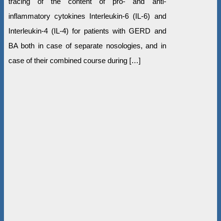
tracing of the content of pro- and anti-
inflammatory cytokines Interleukin-6 (IL-6) and
Interleukin-4 (IL-4) for patients with GERD and
BA both in case of separate nosologies, and in
case of their combined course during […]