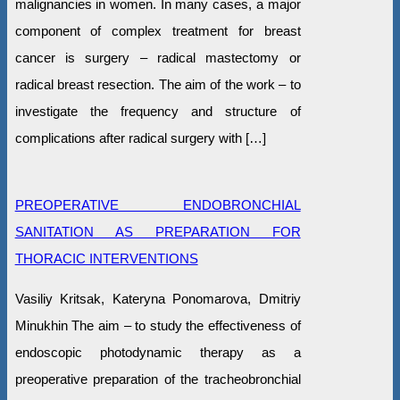
malignancies in women. In many cases, a major
component of complex treatment for breast
cancer is surgery – radical mastectomy or
radical breast resection. The aim of the work – to
investigate the frequency and structure of
complications after radical surgery with […]
PREOPERATIVE ENDOBRONCHIAL
SANITATION AS PREPARATION FOR
THORACIC INTERVENTIONS
Vasiliy Kritsak, Kateryna Ponomarova, Dmitriy
Minukhin The aim – to study the effectiveness of
endoscopic photodynamic therapy as a
preoperative preparation of the tracheobronchial