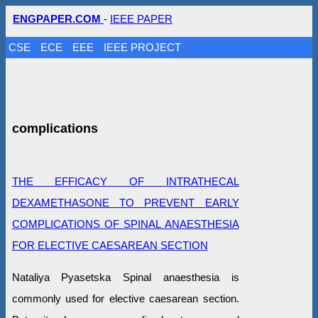
ENGPAPER.COM
-
IEEE PAPER
CSE
ECE
EEE
IEEE PROJECT
complications
THE EFFICACY OF INTRATHECAL
DEXAMETHASONE TO PREVENT EARLY
COMPLICATIONS OF SPINAL ANAESTHESIA
FOR ELECTIVE CAESAREAN SECTION
Nataliya Pyasetska Spinal anaesthesia is
commonly used for elective caesarean section.