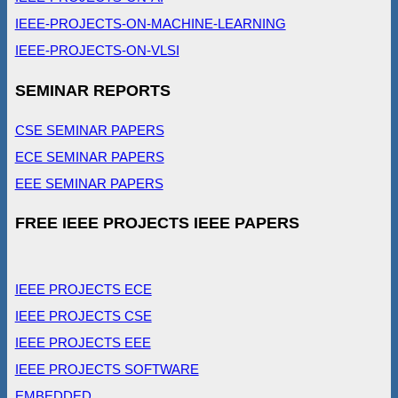
IEEE-PROJECTS-ON-MACHINE-LEARNING
IEEE-PROJECTS-ON-VLSI
SEMINAR REPORTS
CSE SEMINAR PAPERS
ECE SEMINAR PAPERS
EEE SEMINAR PAPERS
FREE IEEE PROJECTS IEEE PAPERS
IEEE PROJECTS ECE
IEEE PROJECTS CSE
IEEE PROJECTS EEE
IEEE PROJECTS SOFTWARE
EMBEDDED