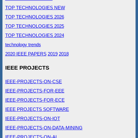
TOP TECHNOLOGIES NEW
TOP TECHNOLOGIES 2026
TOP TECHNOLOGIES 2025
TOP TECHNOLOGIES 2024
technology trends
2020 IEEE PAPERS
2019
2018
IEEE PROJECTS
IEEE-PROJECTS-ON-CSE
IEEE-PROJECTS-FOR-EEE
IEEE-PROJECTS-FOR-ECE
IEEE PROJECTS SOFTWARE
IEEE-PROJECTS-ON-IOT
IEEE-PROJECTS-ON-DATA-MINING
IEEE-PROJECTS-ON-AI