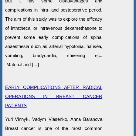
But it has some disadvantages and
complications in intra- and postoperative period.
The aim of this study was to explore the efficacy
of intrathecal or intravenous dexamethasone to
prevent some early complications of spinal
anaesthesia such as arterial hypotonia, nausea,
vomiting, bradycardia, shivering etc.
Material and […]
EARLY COMPLICATIONS AFTER RADICAL
OPERATIONS IN BREAST CANCER
PATIENTS
Yuri Vinnyk, Vadym Vlasenko, Anna Baranova
Breast cancer is one of the most common