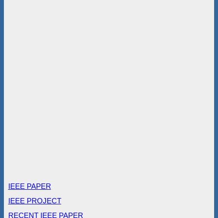
IEEE PAPER
IEEE PROJECT
RECENT IEEE PAPER