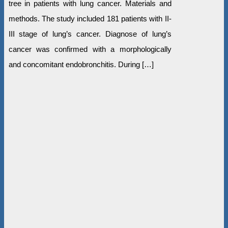
tree in patients with lung cancer. Materials and
methods. The study included 181 patients with II-
III stage of lung’s cancer. Diagnose of lung’s
cancer was confirmed with a morphologically
and concomitant endobronchitis. During […]