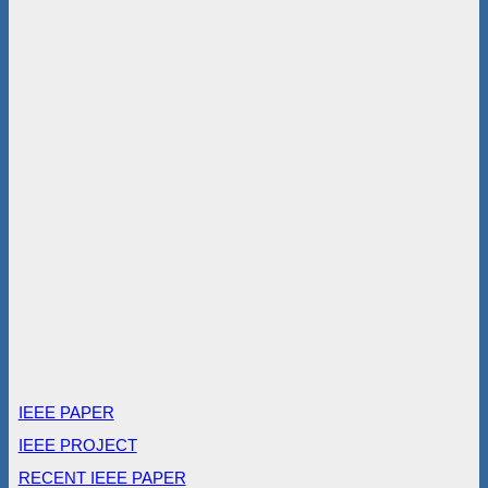
IEEE PAPER
IEEE PROJECT
RECENT IEEE PAPER