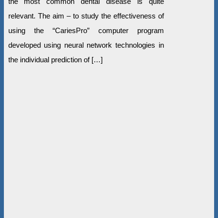
the most common dental disease is quite
relevant. The aim – to study the effectiveness of
using the “CariesPro” computer program
developed using neural network technologies in
the individual prediction of […]