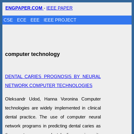
ENGPAPER.COM
-
IEEE PAPER
CSE
ECE
EEE
IEEE PROJECT
computer technology
DENTAL CARIES PROGNOSIS BY NEURAL
NETWORK COMPUTER TECHNOLOGIES
Oleksandr Udod, Hanna Voronina Computer
technologies are widely implemented in clinical
dental practice. The use of computer neural
network programs in predicting dental caries as