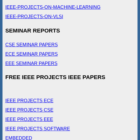
IEEE-PROJECTS-ON-MACHINE-LEARNING
IEEE-PROJECTS-ON-VLSI
SEMINAR REPORTS
CSE SEMINAR PAPERS
ECE SEMINAR PAPERS
EEE SEMINAR PAPERS
FREE IEEE PROJECTS IEEE PAPERS
IEEE PROJECTS ECE
IEEE PROJECTS CSE
IEEE PROJECTS EEE
IEEE PROJECTS SOFTWARE
EMBEDDED