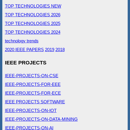
TOP TECHNOLOGIES NEW
TOP TECHNOLOGIES 2026
TOP TECHNOLOGIES 2025
TOP TECHNOLOGIES 2024
technology trends
2020 IEEE PAPERS
2019
2018
IEEE PROJECTS
IEEE-PROJECTS-ON-CSE
IEEE-PROJECTS-FOR-EEE
IEEE-PROJECTS-FOR-ECE
IEEE PROJECTS SOFTWARE
IEEE-PROJECTS-ON-IOT
IEEE-PROJECTS-ON-DATA-MINING
IEEE-PROJECTS-ON-AI