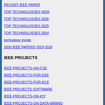
RECENT IEEE PAPER
TOP TECHNOLOGIES NEW
TOP TECHNOLOGIES 2026
TOP TECHNOLOGIES 2025
TOP TECHNOLOGIES 2024
technology trends
2020 IEEE PAPERS
2019
2018
IEEE PROJECTS
IEEE-PROJECTS-ON-CSE
IEEE-PROJECTS-FOR-EEE
IEEE-PROJECTS-FOR-ECE
IEEE PROJECTS SOFTWARE
IEEE-PROJECTS-ON-IOT
IEEE-PROJECTS-ON-DATA-MINING