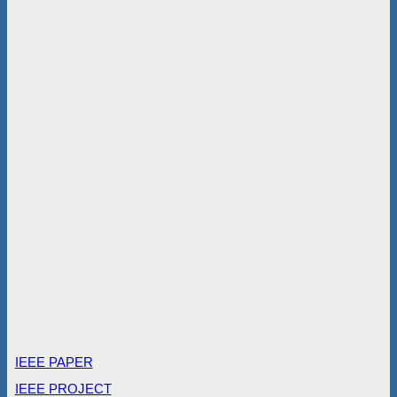
IEEE PAPER
IEEE PROJECT