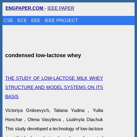
ENGPAPER.COM
-
IEEE PAPER
CSE
ECE
EEE
IEEE PROJECT
condensed low-lactose whey
THE STUDY OF LOW-LACTOSE MILK WHEY
STRUCTURE AND MODEL SYSTEMS ON ITS
BASIS
Victoriya Gnitsevych, Tatiana Yudina , Yuliia
Honchar , Olena Vasylieva , Liudmyla Diachuk
This study developed a technology of low-lactose