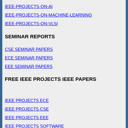
IEEE-PROJECTS-ON-AI
IEEE-PROJECTS-ON-MACHINE-LEARNING
IEEE-PROJECTS-ON-VLSI
SEMINAR REPORTS
CSE SEMINAR PAPERS
ECE SEMINAR PAPERS
EEE SEMINAR PAPERS
FREE IEEE PROJECTS IEEE PAPERS
IEEE PROJECTS ECE
IEEE PROJECTS CSE
IEEE PROJECTS EEE
IEEE PROJECTS SOFTWARE