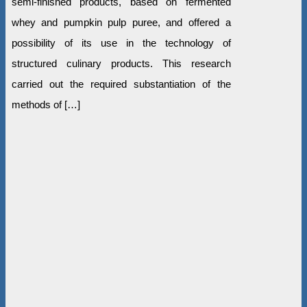
semi-finished products, based on fermented
whey and pumpkin pulp puree, and offered a
possibility of its use in the technology of
structured culinary products. This research
carried out the required substantiation of the
methods of […]