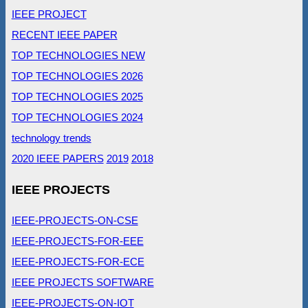
IEEE PROJECT
RECENT IEEE PAPER
TOP TECHNOLOGIES NEW
TOP TECHNOLOGIES 2026
TOP TECHNOLOGIES 2025
TOP TECHNOLOGIES 2024
technology trends
2020 IEEE PAPERS
2019
2018
IEEE PROJECTS
IEEE-PROJECTS-ON-CSE
IEEE-PROJECTS-FOR-EEE
IEEE-PROJECTS-FOR-ECE
IEEE PROJECTS SOFTWARE
IEEE-PROJECTS-ON-IOT