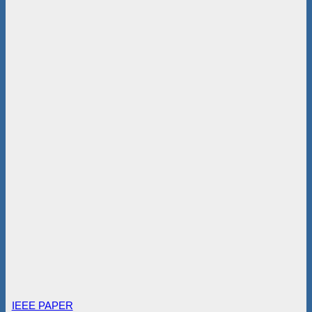
IEEE PAPER