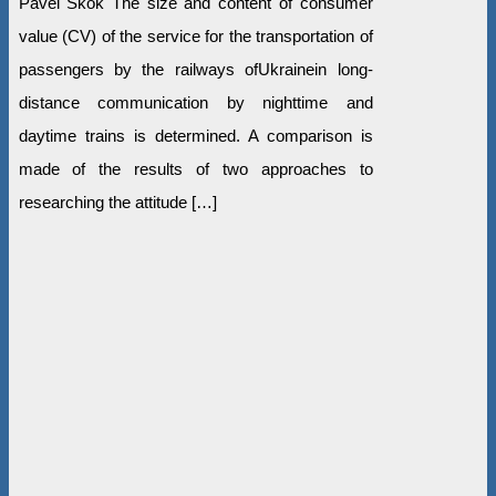
Pavel Skok The size and content of consumer
value (CV) of the service for the transportation of
passengers by the railways ofUkrainein long-
distance communication by nighttime and
daytime trains is determined. A comparison is
made of the results of two approaches to
researching the attitude […]