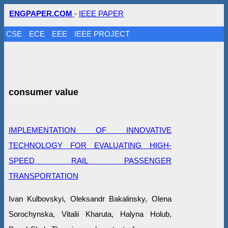
ENGPAPER.COM
-
IEEE PAPER
CSE
ECE
EEE
IEEE PROJECT
consumer value
IMPLEMENTATION OF INNOVATIVE
TECHNOLOGY FOR EVALUATING HIGH-
SPEED RAIL PASSENGER
TRANSPORTATION
Ivan Kulbovskyi, Oleksandr Bakalinsky, Olena
Sorochynska, Vitalii Kharuta, Halyna Holub,