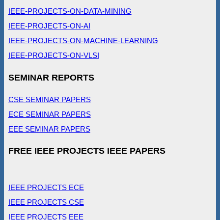
IEEE-PROJECTS-ON-DATA-MINING
IEEE-PROJECTS-ON-AI
IEEE-PROJECTS-ON-MACHINE-LEARNING
IEEE-PROJECTS-ON-VLSI
SEMINAR REPORTS
CSE SEMINAR PAPERS
ECE SEMINAR PAPERS
EEE SEMINAR PAPERS
FREE IEEE PROJECTS IEEE PAPERS
IEEE PROJECTS ECE
IEEE PROJECTS CSE
IEEE PROJECTS EEE