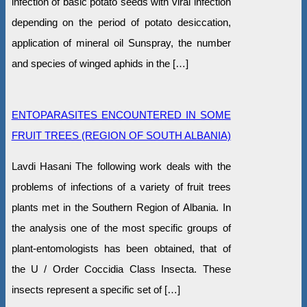
infection of basic potato seeds with viral infection
depending on the period of potato desiccation,
application of mineral oil Sunspray, the number
and species of winged aphids in the […]
ENTOPARASITES ENCOUNTERED IN SOME
FRUIT TREES (REGION OF SOUTH ALBANIA)
Lavdi Hasani The following work deals with the
problems of infections of a variety of fruit trees
plants met in the Southern Region of Albania. In
the analysis one of the most specific groups of
plant-entomologists has been obtained, that of
the U / Order Coccidia Class Insecta. These
insects represent a specific set of […]