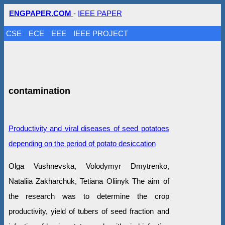
ENGPAPER.COM
-
IEEE PAPER
CSE
ECE
EEE
IEEE PROJECT
contamination
Productivity and viral diseases of seed potatoes
depending on the period of potato desiccation
Olga Vushnevska, Volodymyr Dmytrenko,
Nataliia Zakharchuk, Tetiana Oliinyk The aim of
the research was to determine the crop
productivity, yield of tubers of seed fraction and