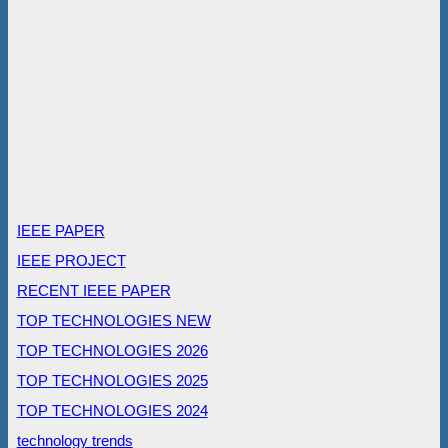
IEEE PAPER
IEEE PROJECT
RECENT IEEE PAPER
TOP TECHNOLOGIES NEW
TOP TECHNOLOGIES 2026
TOP TECHNOLOGIES 2025
TOP TECHNOLOGIES 2024
technology trends