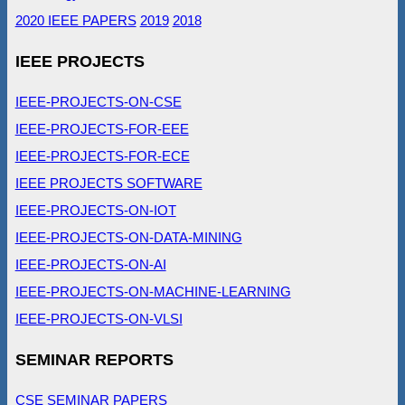
2020 IEEE PAPERS
2019
2018
IEEE PROJECTS
IEEE-PROJECTS-ON-CSE
IEEE-PROJECTS-FOR-EEE
IEEE-PROJECTS-FOR-ECE
IEEE PROJECTS SOFTWARE
IEEE-PROJECTS-ON-IOT
IEEE-PROJECTS-ON-DATA-MINING
IEEE-PROJECTS-ON-AI
IEEE-PROJECTS-ON-MACHINE-LEARNING
IEEE-PROJECTS-ON-VLSI
SEMINAR REPORTS
CSE SEMINAR PAPERS