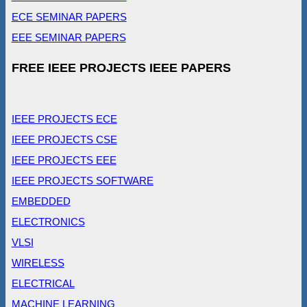
ECE SEMINAR PAPERS
EEE SEMINAR PAPERS
FREE IEEE PROJECTS IEEE PAPERS
IEEE PROJECTS ECE
IEEE PROJECTS CSE
IEEE PROJECTS EEE
IEEE PROJECTS SOFTWARE
EMBEDDED
ELECTRONICS
VLSI
WIRELESS
ELECTRICAL
MACHINE LEARNING