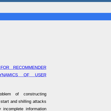
 FOR RECOMMENDER
YNAMICS OF USER
oblem of constructing
start and shilling attacks
y incomplete information