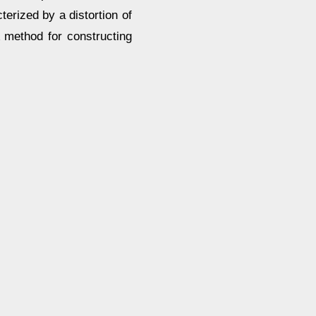
erized by a distortion of
 method for constructing