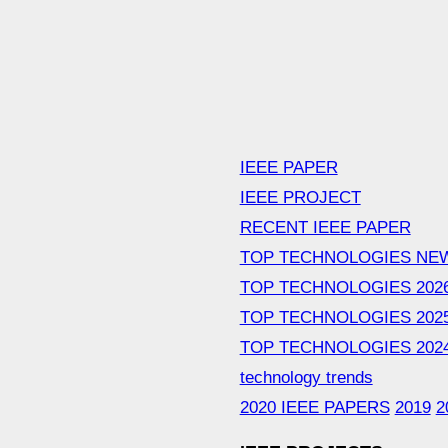
IEEE PAPER
IEEE PROJECT
RECENT IEEE PAPER
TOP TECHNOLOGIES NE
TOP TECHNOLOGIES 202
TOP TECHNOLOGIES 202
TOP TECHNOLOGIES 202
technology trends
2020 IEEE PAPERS
2019
2