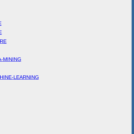
E
E
ARE
A-MINING
HINE-LEARNING