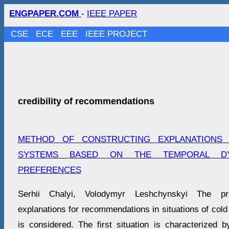
ENGPAPER.COM
-
IEEE PAPER
CSE
ECE
EEE
IEEE PROJECT
credibility of recommendations
METHOD OF CONSTRUCTING EXPLANATIONS
SYSTEMS BASED ON THE TEMPORAL D
PREFERENCES
Serhii Chalyi, Volodymyr Leshchynskyi The pr
explanations for recommendations in situations of cold 
is considered. The first situation is characterized b