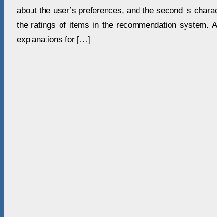
about the user’s preferences, and the second is charact
the ratings of items in the recommendation system. A
explanations for […]