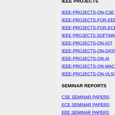
IEEE PROJECTS
IEEE-PROJECTS-ON-CSE
IEEE-PROJECTS-FOR-EE
IEEE-PROJECTS-FOR-EC
IEEE PROJECTS SOFTW
IEEE-PROJECTS-ON-IOT
IEEE-PROJECTS-ON-DAT
IEEE-PROJECTS-ON-AI
IEEE-PROJECTS-ON-MAC
IEEE-PROJECTS-ON-VLSI
SEMINAR REPORTS
CSE SEMINAR PAPERS
ECE SEMINAR PAPERS
EEE SEMINAR PAPERS