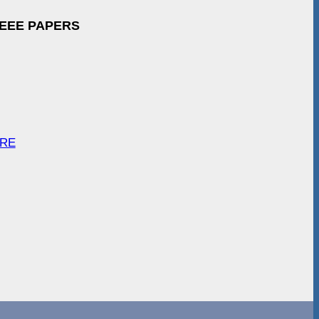
IEEE PAPERS
ARE