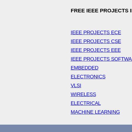
FREE IEEE PROJECTS 
IEEE PROJECTS ECE
IEEE PROJECTS CSE
IEEE PROJECTS EEE
IEEE PROJECTS SOFTW
EMBEDDED
ELECTRONICS
VLSI
WIRELESS
ELECTRICAL
MACHINE LEARNING