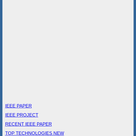
IEEE PAPER
IEEE PROJECT
RECENT IEEE PAPER
TOP TECHNOLOGIES NEW