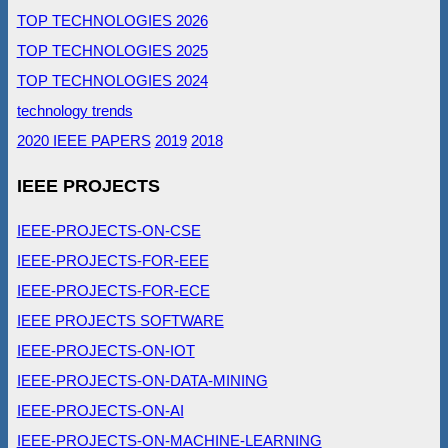
TOP TECHNOLOGIES 2026
TOP TECHNOLOGIES 2025
TOP TECHNOLOGIES 2024
technology trends
2020 IEEE PAPERS
2019
2018
IEEE PROJECTS
IEEE-PROJECTS-ON-CSE
IEEE-PROJECTS-FOR-EEE
IEEE-PROJECTS-FOR-ECE
IEEE PROJECTS SOFTWARE
IEEE-PROJECTS-ON-IOT
IEEE-PROJECTS-ON-DATA-MINING
IEEE-PROJECTS-ON-AI
IEEE-PROJECTS-ON-MACHINE-LEARNING