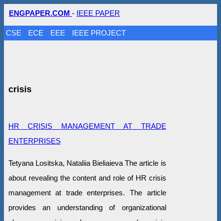
ENGPAPER.COM
-
IEEE PAPER
CSE
ECE
EEE
IEEE PROJECT
crisis
HR CRISIS MANAGEMENT AT TRADE
ENTERPRISES
Tetyana Lositska, Nataliia Bieliaieva The article is
about revealing the content and role of HR crisis
management at trade enterprises. The article
provides an understanding of organizational