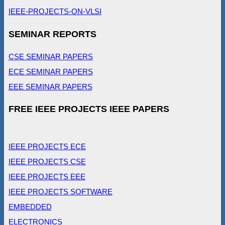
IEEE-PROJECTS-ON-VLSI
SEMINAR REPORTS
CSE SEMINAR PAPERS
ECE SEMINAR PAPERS
EEE SEMINAR PAPERS
FREE IEEE PROJECTS IEEE PAPERS
IEEE PROJECTS ECE
IEEE PROJECTS CSE
IEEE PROJECTS EEE
IEEE PROJECTS SOFTWARE
EMBEDDED
ELECTRONICS