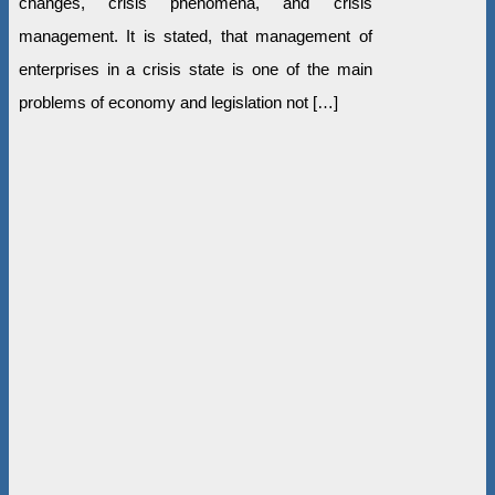
changes, crisis phenomena, and crisis
management. It is stated, that management of
enterprises in a crisis state is one of the main
problems of economy and legislation not […]