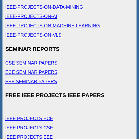
IEEE-PROJECTS-ON-DATA-MINING
IEEE-PROJECTS-ON-AI
IEEE-PROJECTS-ON-MACHINE-LEARNING
IEEE-PROJECTS-ON-VLSI
SEMINAR REPORTS
CSE SEMINAR PAPERS
ECE SEMINAR PAPERS
EEE SEMINAR PAPERS
FREE IEEE PROJECTS IEEE PAPERS
IEEE PROJECTS ECE
IEEE PROJECTS CSE
IEEE PROJECTS EEE