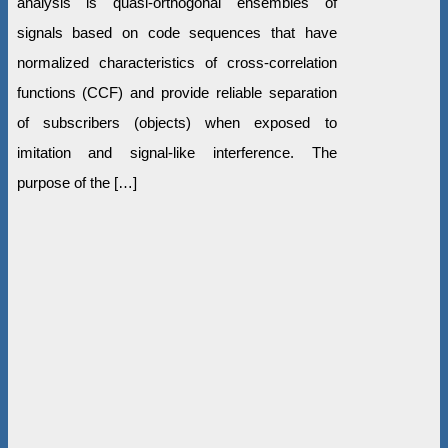
analysis is quasi-orthogonal ensembles of
signals based on code sequences that have
normalized characteristics of cross-correlation
functions (CCF) and provide reliable separation
of subscribers (objects) when exposed to
imitation and signal-like interference. The
purpose of the […]