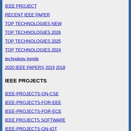
IEEE PROJECT
RECENT IEEE PAPER
TOP TECHNOLOGIES NEW
TOP TECHNOLOGIES 2026
TOP TECHNOLOGIES 2025
TOP TECHNOLOGIES 2024
technology trends
2020 IEEE PAPERS
2019
2018
IEEE PROJECTS
IEEE-PROJECTS-ON-CSE
IEEE-PROJECTS-FOR-EEE
IEEE-PROJECTS-FOR-ECE
IEEE PROJECTS SOFTWARE
IEEE-PROJECTS-ON-IOT