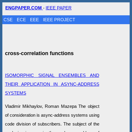
ENGPAPER.COM
-
IEEE PAPER
CSE
ECE
EEE
IEEE PROJECT
cross-correlation functions
ISOMORPHIC SIGNAL ENSEMBLES AND
THEIR APPLICATION IN ASYNC-ADDRESS
SYSTEMS
Vladimir Mikhaylov, Roman Mazepa The object
of consideration is async-address systems using
code division of subscribers. The subject of the