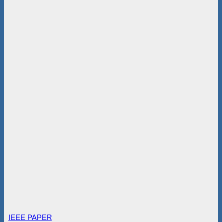
IEEE PAPER