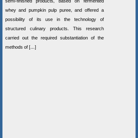
semi-finished products, based on fermented
whey and pumpkin pulp puree, and offered a
possibility of its use in the technology of
structured culinary products. This research
carried out the required substantiation of the
methods of […]