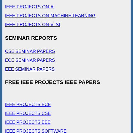
IEEE-PROJECTS-ON-AI
IEEE-PROJECTS-ON-MACHINE-LEARNING
IEEE-PROJECTS-ON-VLSI
SEMINAR REPORTS
CSE SEMINAR PAPERS
ECE SEMINAR PAPERS
EEE SEMINAR PAPERS
FREE IEEE PROJECTS IEEE PAPERS
IEEE PROJECTS ECE
IEEE PROJECTS CSE
IEEE PROJECTS EEE
IEEE PROJECTS SOFTWARE