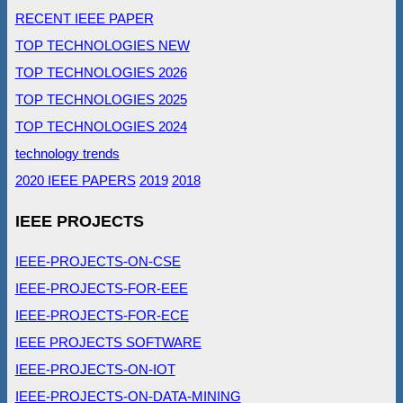
RECENT IEEE PAPER
TOP TECHNOLOGIES NEW
TOP TECHNOLOGIES 2026
TOP TECHNOLOGIES 2025
TOP TECHNOLOGIES 2024
technology trends
2020 IEEE PAPERS
2019
2018
IEEE PROJECTS
IEEE-PROJECTS-ON-CSE
IEEE-PROJECTS-FOR-EEE
IEEE-PROJECTS-FOR-ECE
IEEE PROJECTS SOFTWARE
IEEE-PROJECTS-ON-IOT
IEEE-PROJECTS-ON-DATA-MINING