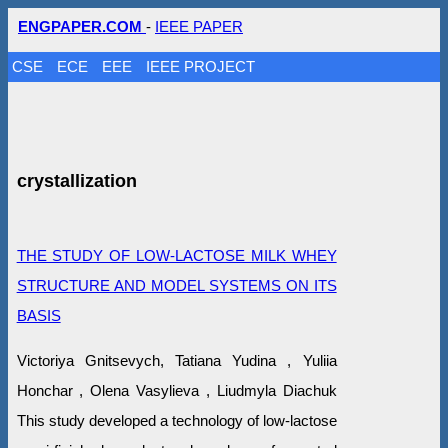
ENGPAPER.COM
-
IEEE PAPER
CSE
ECE
EEE
IEEE PROJECT
crystallization
THE STUDY OF LOW-LACTOSE MILK WHEY
STRUCTURE AND MODEL SYSTEMS ON ITS
BASIS
Victoriya Gnitsevych, Tatiana Yudina , Yuliia
Honchar , Olena Vasylieva , Liudmyla Diachuk
This study developed a technology of low-lactose