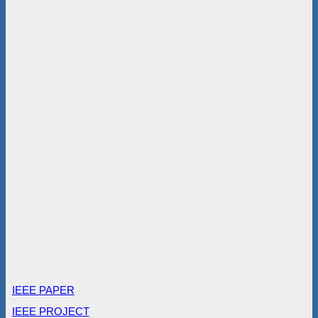
IEEE PAPER
IEEE PROJECT