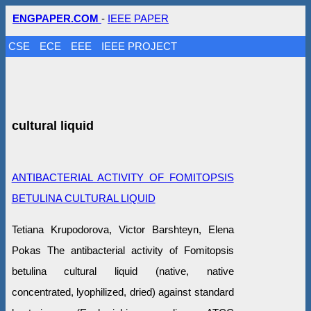
ENGPAPER.COM
-
IEEE PAPER
CSE
ECE
EEE
IEEE PROJECT
cultural liquid
ANTIBACTERIAL ACTIVITY OF FOMITOPSIS
BETULINA CULTURAL LIQUID
Tetiana Krupodorova, Victor Barshteyn, Elena
Pokas The antibacterial activity of Fomitopsis
betulina cultural liquid (native, native
concentrated, lyophilized, dried) against standard