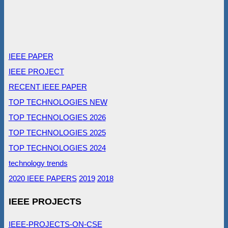
IEEE PAPER
IEEE PROJECT
RECENT IEEE PAPER
TOP TECHNOLOGIES NEW
TOP TECHNOLOGIES 2026
TOP TECHNOLOGIES 2025
TOP TECHNOLOGIES 2024
technology trends
2020 IEEE PAPERS
2019
2018
IEEE PROJECTS
IEEE-PROJECTS-ON-CSE