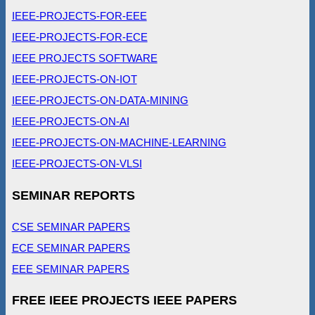
IEEE-PROJECTS-FOR-EEE
IEEE-PROJECTS-FOR-ECE
IEEE PROJECTS SOFTWARE
IEEE-PROJECTS-ON-IOT
IEEE-PROJECTS-ON-DATA-MINING
IEEE-PROJECTS-ON-AI
IEEE-PROJECTS-ON-MACHINE-LEARNING
IEEE-PROJECTS-ON-VLSI
SEMINAR REPORTS
CSE SEMINAR PAPERS
ECE SEMINAR PAPERS
EEE SEMINAR PAPERS
FREE IEEE PROJECTS IEEE PAPERS