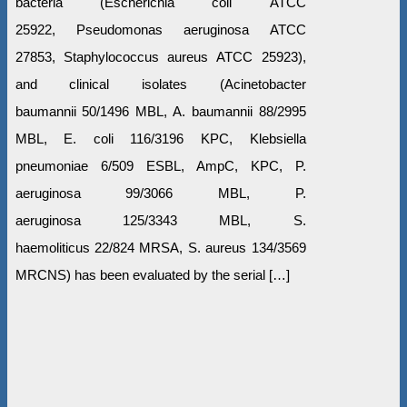
bacteria (Escherichia coli АТСС
25922, Pseudomonas aeruginosa АТСС
27853, Staphylococcus aureus АТСС 25923),
and clinical isolates (Acinetobacter
baumannii 50/1496 MBL, A. baumannii 88/2995
MBL, E. coli 116/3196 KPC, Klebsiella
pneumoniae 6/509 ESBL, AmpC, KPC, P.
aeruginosa 99/3066 MBL, P.
aeruginosa 125/3343 MBL, S.
haemoliticus 22/824 MRSA, S. aureus 134/3569
MRCNS) has been evaluated by the serial […]