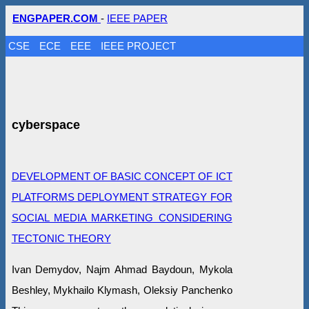
ENGPAPER.COM
-
IEEE PAPER
CSE
ECE
EEE
IEEE PROJECT
cyberspace
DEVELOPMENT OF BASIC CONCEPT OF ICT
PLATFORMS DEPLOYMENT STRATEGY FOR
SOCIAL MEDIA MARKETING CONSIDERING
TECTONIC THEORY
Ivan Demydov, Najm Ahmad Baydoun, Mykola
Beshley, Mykhailo Klymash, Oleksiy Panchenko