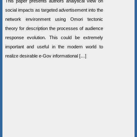
This paper presents authors analytical view on
social impacts as targeted advertisement into the
network environment using Omori tectonic
theory for description the processes of audience
response evolution. This could be extremely
important and useful in the modern world to
realize desirable e-Gov informational […]