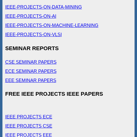
IEEE-PROJECTS-ON-DATA-MINING
IEEE-PROJECTS-ON-AI
IEEE-PROJECTS-ON-MACHINE-LEARNING
IEEE-PROJECTS-ON-VLSI
SEMINAR REPORTS
CSE SEMINAR PAPERS
ECE SEMINAR PAPERS
EEE SEMINAR PAPERS
FREE IEEE PROJECTS IEEE PAPERS
IEEE PROJECTS ECE
IEEE PROJECTS CSE
IEEE PROJECTS EEE