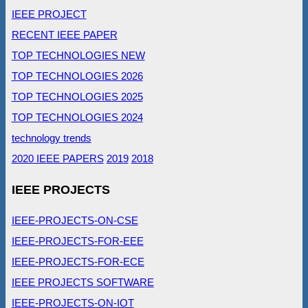
IEEE PROJECT
RECENT IEEE PAPER
TOP TECHNOLOGIES NEW
TOP TECHNOLOGIES 2026
TOP TECHNOLOGIES 2025
TOP TECHNOLOGIES 2024
technology trends
2020 IEEE PAPERS
2019
2018
IEEE PROJECTS
IEEE-PROJECTS-ON-CSE
IEEE-PROJECTS-FOR-EEE
IEEE-PROJECTS-FOR-ECE
IEEE PROJECTS SOFTWARE
IEEE-PROJECTS-ON-IOT