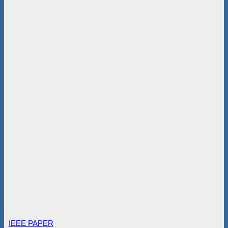
IEEE PAPER