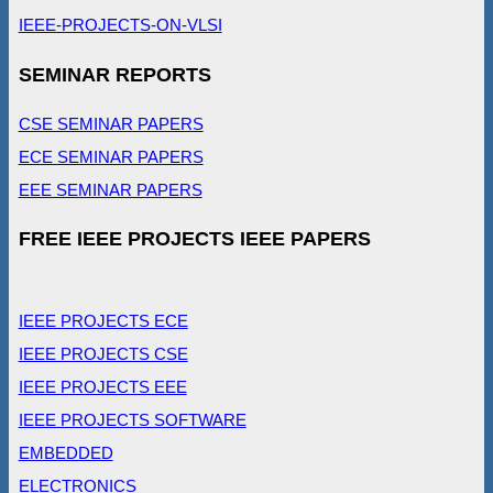
IEEE-PROJECTS-ON-VLSI
SEMINAR REPORTS
CSE SEMINAR PAPERS
ECE SEMINAR PAPERS
EEE SEMINAR PAPERS
FREE IEEE PROJECTS IEEE PAPERS
IEEE PROJECTS ECE
IEEE PROJECTS CSE
IEEE PROJECTS EEE
IEEE PROJECTS SOFTWARE
EMBEDDED
ELECTRONICS