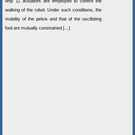
only 11 actuators are employed to control the
walking of the robot. Under such conditions, the
mobility of the pelvis and that of the oscillating
foot are mutually constrained […]