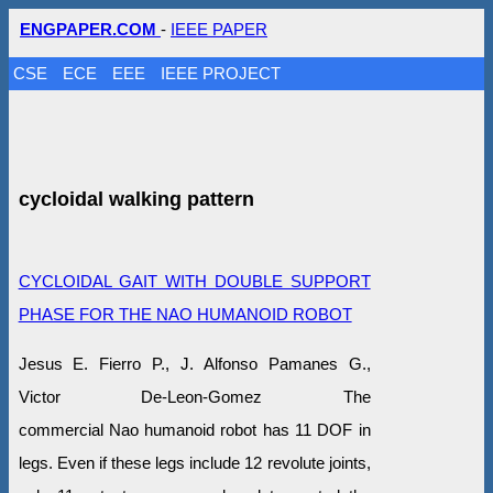
ENGPAPER.COM
-
IEEE PAPER
CSE
ECE
EEE
IEEE PROJECT
cycloidal walking pattern
CYCLOIDAL GAIT WITH DOUBLE SUPPORT
PHASE FOR THE NAO HUMANOID ROBOT
Jesus E. Fierro P., J. Alfonso Pamanes G.,
Victor De-Leon-Gomez The
commercial Nao humanoid robot has 11 DOF in
legs. Even if these legs include 12 revolute joints,