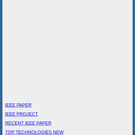
IEEE PAPER
IEEE PROJECT
RECENT IEEE PAPER
TOP TECHNOLOGIES NEW