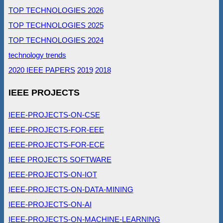
TOP TECHNOLOGIES 2026
TOP TECHNOLOGIES 2025
TOP TECHNOLOGIES 2024
technology trends
2020 IEEE PAPERS
2019
2018
IEEE PROJECTS
IEEE-PROJECTS-ON-CSE
IEEE-PROJECTS-FOR-EEE
IEEE-PROJECTS-FOR-ECE
IEEE PROJECTS SOFTWARE
IEEE-PROJECTS-ON-IOT
IEEE-PROJECTS-ON-DATA-MINING
IEEE-PROJECTS-ON-AI
IEEE-PROJECTS-ON-MACHINE-LEARNING