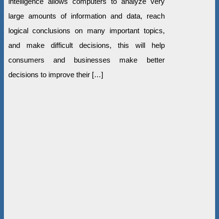
intelligence allows computers to analyze very
large amounts of information and data, reach
logical conclusions on many important topics,
and make difficult decisions, this will help
consumers and businesses make better
decisions to improve their […]