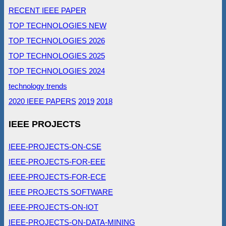
RECENT IEEE PAPER
TOP TECHNOLOGIES NEW
TOP TECHNOLOGIES 2026
TOP TECHNOLOGIES 2025
TOP TECHNOLOGIES 2024
technology trends
2020 IEEE PAPERS
2019
2018
IEEE PROJECTS
IEEE-PROJECTS-ON-CSE
IEEE-PROJECTS-FOR-EEE
IEEE-PROJECTS-FOR-ECE
IEEE PROJECTS SOFTWARE
IEEE-PROJECTS-ON-IOT
IEEE-PROJECTS-ON-DATA-MINING