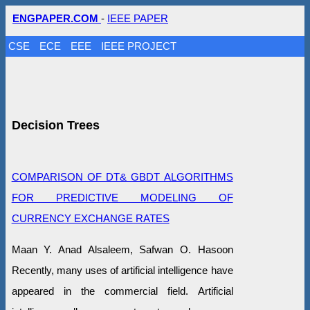
ENGPAPER.COM
-
IEEE PAPER
CSE
ECE
EEE
IEEE PROJECT
Decision Trees
COMPARISON OF DT& GBDT ALGORITHMS
FOR PREDICTIVE MODELING OF
CURRENCY EXCHANGE RATES
Maan Y. Anad Alsaleem, Safwan O. Hasoon
Recently, many uses of artificial intelligence have
appeared in the commercial field. Artificial