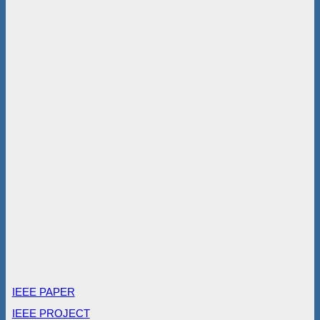
IEEE PAPER
IEEE PROJECT