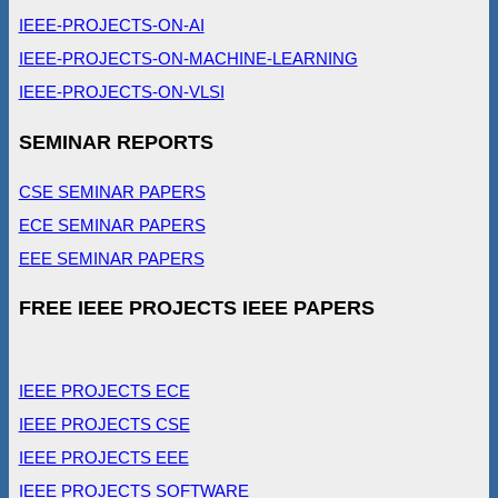
IEEE-PROJECTS-ON-AI
IEEE-PROJECTS-ON-MACHINE-LEARNING
IEEE-PROJECTS-ON-VLSI
SEMINAR REPORTS
CSE SEMINAR PAPERS
ECE SEMINAR PAPERS
EEE SEMINAR PAPERS
FREE IEEE PROJECTS IEEE PAPERS
IEEE PROJECTS ECE
IEEE PROJECTS CSE
IEEE PROJECTS EEE
IEEE PROJECTS SOFTWARE