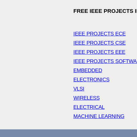
FREE IEEE PROJECTS 
IEEE PROJECTS ECE
IEEE PROJECTS CSE
IEEE PROJECTS EEE
IEEE PROJECTS SOFTW
EMBEDDED
ELECTRONICS
VLSI
WIRELESS
ELECTRICAL
MACHINE LEARNING