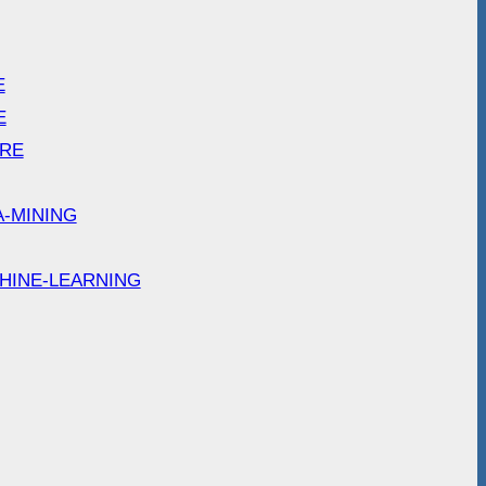
E
E
ARE
A-MINING
HINE-LEARNING