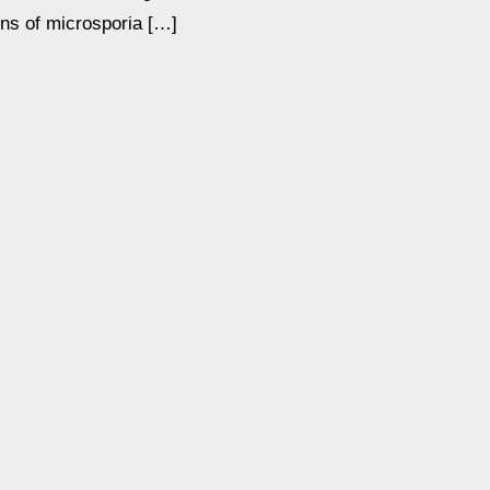
ons of microsporia […]