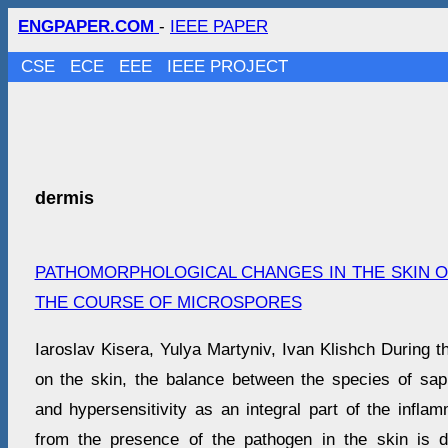
ENGPAPER.COM
-
IEEE PAPER
CSE
ECE
EEE
IEEE PROJECT
dermis
PATHOMORPHOLOGICAL CHANGES IN THE SKIN OF
THE COURSE OF MICROSPORES
Iaroslav Kisera, Yulya Martyniv, Ivan Klishch During 
on the skin, the balance between the species of sa
and hypersensitivity as an integral part of the inflam
from the presence of the pathogen in the skin is d