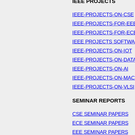
IEEE PROJECTS
IEEE-PROJECTS-ON-CSE
IEEE-PROJECTS-FOR-EE
IEEE-PROJECTS-FOR-EC
IEEE PROJECTS SOFTW
IEEE-PROJECTS-ON-IOT
IEEE-PROJECTS-ON-DAT
IEEE-PROJECTS-ON-AI
IEEE-PROJECTS-ON-MAC
IEEE-PROJECTS-ON-VLSI
SEMINAR REPORTS
CSE SEMINAR PAPERS
ECE SEMINAR PAPERS
EEE SEMINAR PAPERS