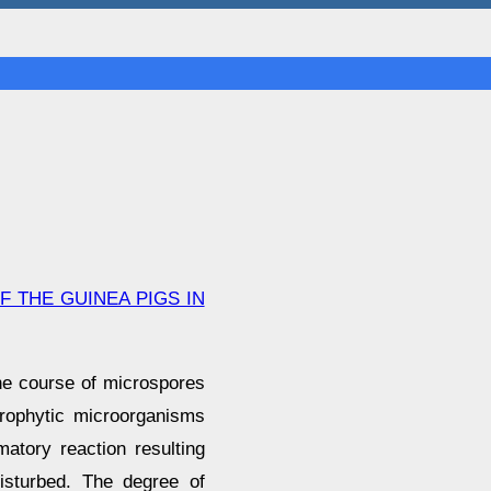
 THE GUINEA PIGS IN
the course of microspores
prophytic microorganisms
matory reaction resulting
isturbed. The degree of