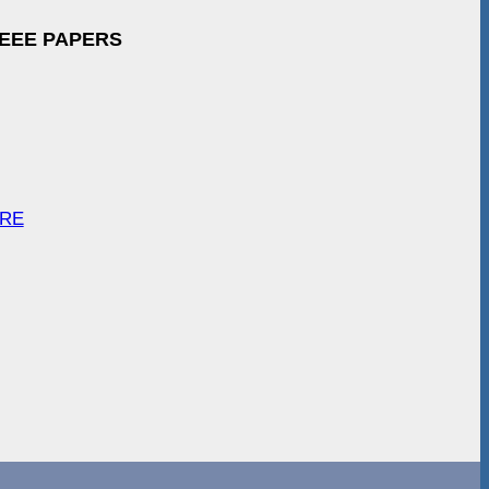
IEEE PAPERS
ARE