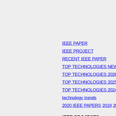
IEEE PAPER
IEEE PROJECT
RECENT IEEE PAPER
TOP TECHNOLOGIES NE
TOP TECHNOLOGIES 202
TOP TECHNOLOGIES 202
TOP TECHNOLOGIES 202
technology trends
2020 IEEE PAPERS
2019
2