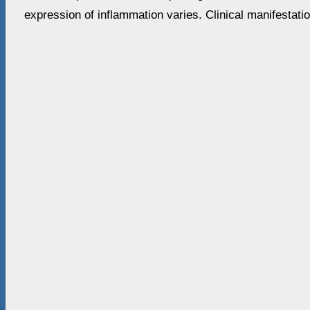
expression of inflammation varies. Clinical manifestati