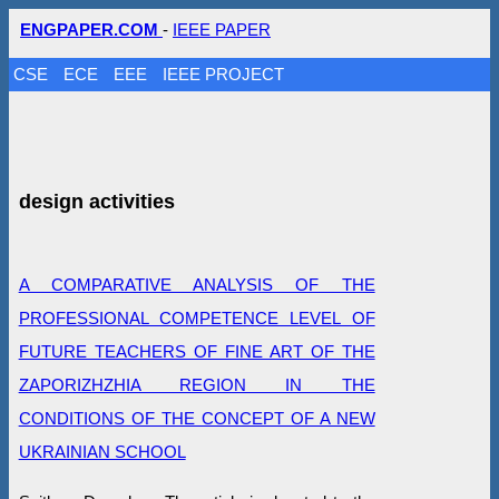
ENGPAPER.COM
-
IEEE PAPER
CSE
ECE
EEE
IEEE PROJECT
design activities
A COMPARATIVE ANALYSIS OF THE
PROFESSIONAL COMPETENCE LEVEL OF
FUTURE TEACHERS OF FINE ART OF THE
ZAPORIZHZHIA REGION IN THE
CONDITIONS OF THE CONCEPT OF A NEW
UKRAINIAN SCHOOL