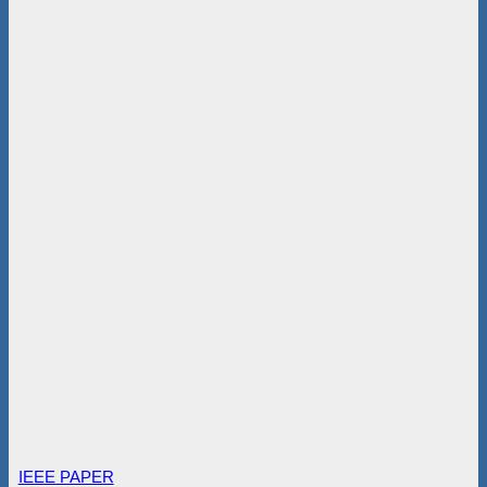
IEEE PAPER