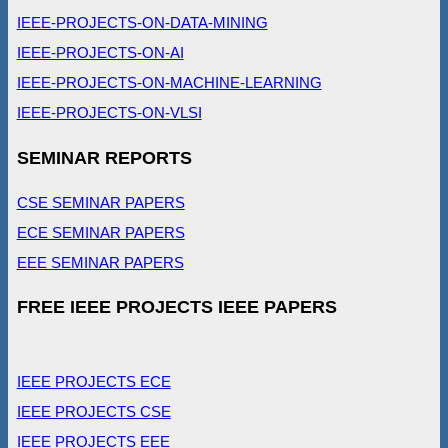
IEEE-PROJECTS-ON-DATA-MINING
IEEE-PROJECTS-ON-AI
IEEE-PROJECTS-ON-MACHINE-LEARNING
IEEE-PROJECTS-ON-VLSI
SEMINAR REPORTS
CSE SEMINAR PAPERS
ECE SEMINAR PAPERS
EEE SEMINAR PAPERS
FREE IEEE PROJECTS IEEE PAPERS
IEEE PROJECTS ECE
IEEE PROJECTS CSE
IEEE PROJECTS EEE