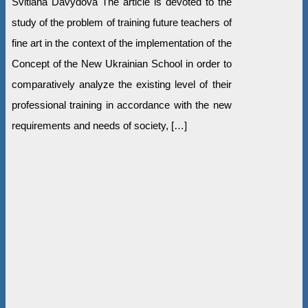
Svitlana Davydova The article is devoted to the
study of the problem of training future teachers of
fine art in the context of the implementation of the
Concept of the New Ukrainian School in order to
comparatively analyze the existing level of their
professional training in accordance with the new
requirements and needs of society, […]