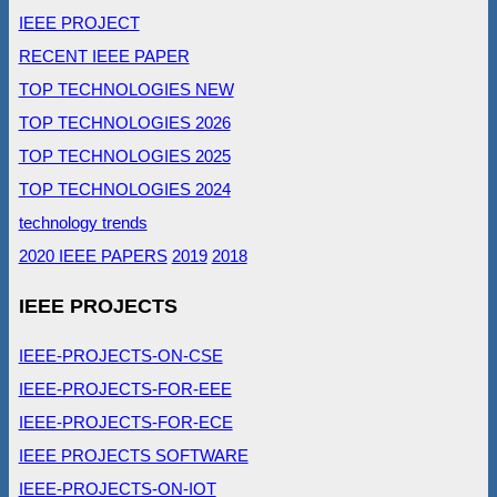
IEEE PROJECT
RECENT IEEE PAPER
TOP TECHNOLOGIES NEW
TOP TECHNOLOGIES 2026
TOP TECHNOLOGIES 2025
TOP TECHNOLOGIES 2024
technology trends
2020 IEEE PAPERS
2019
2018
IEEE PROJECTS
IEEE-PROJECTS-ON-CSE
IEEE-PROJECTS-FOR-EEE
IEEE-PROJECTS-FOR-ECE
IEEE PROJECTS SOFTWARE
IEEE-PROJECTS-ON-IOT