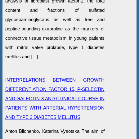
analysis of fibroblast growth factor-2, the total
content and fractions of sulfated
glycosoaminoglycans as well as free and
peptide-bounding oxyproline as the markers of
connective tissue metabolism in young patients
with mitral valve prolapse, type 1 diabetes
mellitus and […]
INTERRELATIONS BETWEEN GROWTH
DIFFERENTIATION FACTOR 15, P-SELECTIN
AND GALECTIN-3 AND CLINICAL COURSE IN
PATIENTS WITH ARTERIAL HYPERTENSION
AND TYPE 2 DIABETES MELLITUS
Anton Bilchenko, Кaterina Vysotska The aim of