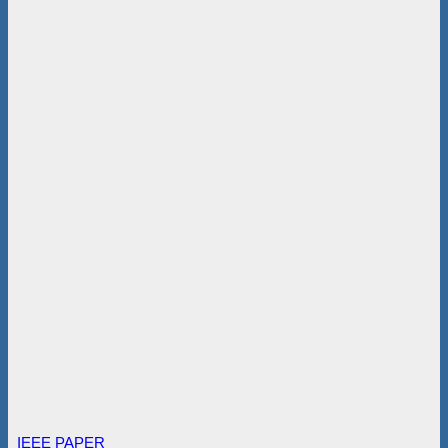
IEEE PAPER