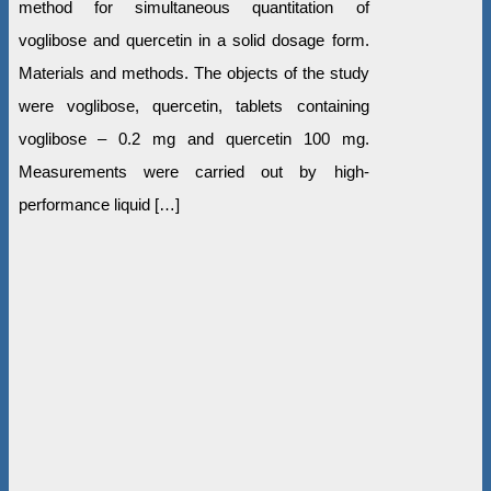
method for simultaneous quantitation of
voglibose and quercetin in a solid dosage form.
Materials and methods. The objects of the study
were voglibose, quercetin, tablets containing
voglibose – 0.2 mg and quercetin 100 mg.
Measurements were carried out by high-
performance liquid […]