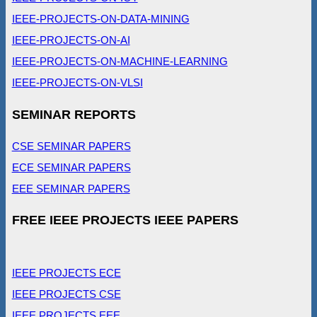
IEEE-PROJECTS-ON-DATA-MINING
IEEE-PROJECTS-ON-AI
IEEE-PROJECTS-ON-MACHINE-LEARNING
IEEE-PROJECTS-ON-VLSI
SEMINAR REPORTS
CSE SEMINAR PAPERS
ECE SEMINAR PAPERS
EEE SEMINAR PAPERS
FREE IEEE PROJECTS IEEE PAPERS
IEEE PROJECTS ECE
IEEE PROJECTS CSE
IEEE PROJECTS EEE