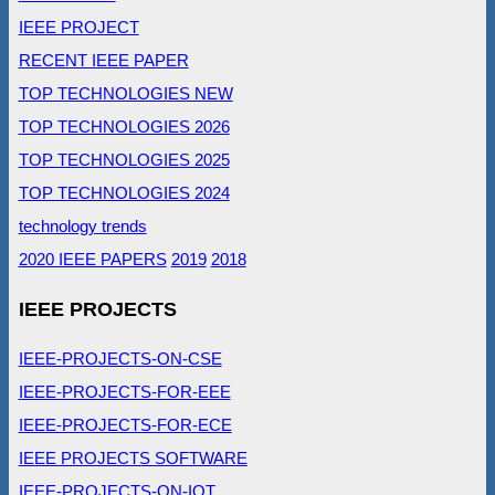
IEEE PROJECT
RECENT IEEE PAPER
TOP TECHNOLOGIES NEW
TOP TECHNOLOGIES 2026
TOP TECHNOLOGIES 2025
TOP TECHNOLOGIES 2024
technology trends
2020 IEEE PAPERS
2019
2018
IEEE PROJECTS
IEEE-PROJECTS-ON-CSE
IEEE-PROJECTS-FOR-EEE
IEEE-PROJECTS-FOR-ECE
IEEE PROJECTS SOFTWARE
IEEE-PROJECTS-ON-IOT