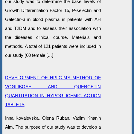
our study was to determine the base levels of
Growth Differentiation Factor 15, P-selectin and
Galectin-3 in blood plasma in patients with AH
and T2DM and to assess their association with
the diseases clinical course. Materials and
methods. A total of 121 patients were included in
our study (60 female […]
DEVELOPMENT OF HPLC-MS METHOD OF
VOGLIBOSE AND QUERCETIN
QUANTITATION IN HYPOGLICEMIC ACTION
TABLETS
Inna Kovalevska, Olena Ruban, Vadim Khanin
Aim. The purpose of our study was to develop a