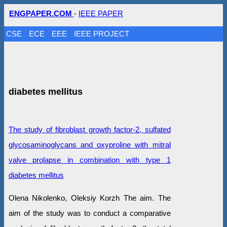
ENGPAPER.COM
-
IEEE PAPER
CSE
ECE
EEE
IEEE PROJECT
diabetes mellitus
The study of fibroblast growth factor-2, sulfated
glycosaminoglycans and oxyproline with mitral
valve prolapse in combination with type 1
diabetes mellitus
Olena Nikolenko, Oleksiy Korzh The aim. The
aim of the study was to conduct a comparative