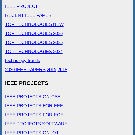
IEEE PROJECT
RECENT IEEE PAPER
TOP TECHNOLOGIES NEW
TOP TECHNOLOGIES 2026
TOP TECHNOLOGIES 2025
TOP TECHNOLOGIES 2024
technology trends
2020 IEEE PAPERS
2019
2018
IEEE PROJECTS
IEEE-PROJECTS-ON-CSE
IEEE-PROJECTS-FOR-EEE
IEEE-PROJECTS-FOR-ECE
IEEE PROJECTS SOFTWARE
IEEE-PROJECTS-ON-IOT