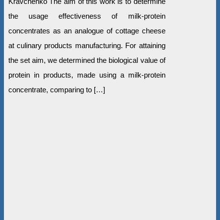
Kravchenko The aim of this work is to determine
the usage effectiveness of milk-protein
concentrates as an analogue of cottage cheese
at culinary products manufacturing. For attaining
the set aim, we determined the biological value of
protein in products, made using a milk-protein
concentrate, comparing to […]