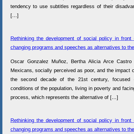
tendency to use subtitles regardless of their disadva
[…]
Rethinking the development of social policy in front 
changing programs and speeches as alternatives to the
Oscar Gonzalez Muñoz, Bertha Alicia Arce Castro 
Mexicans, socially perceived as poor, and the impact of
the second decade of the 21st century, focused o
conditions of the population, living in poverty and faci
process, which represents the alternative of […]
Rethinking the development of social policy in front 
changing programs and speeches as alternatives to the