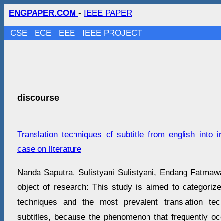
ENGPAPER.COM
-
IEEE PAPER
CSE
ECE
EEE
IEEE PROJECT
discourse
Translation techniques of subtitle from english into 
case on literature
Nanda Saputra, Sulistyani Sulistyani, Endang Fatma
object of research: This study is aimed to categorize
techniques and the most prevalent translation te
subtitles, because the phenomenon that frequently oc