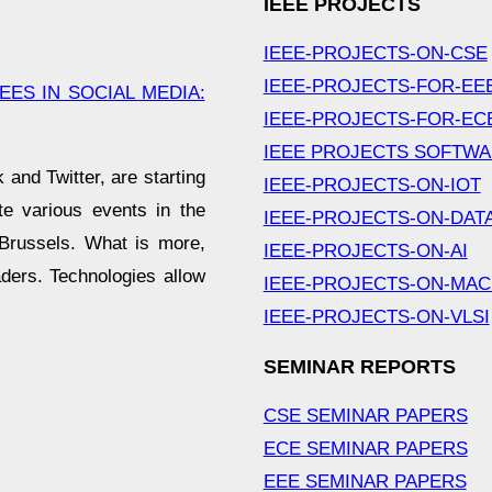
IEEE PROJECTS
IEEE-PROJECTS-ON-CSE
IEEE-PROJECTS-FOR-EE
ES IN SOCIAL MEDIA:
IEEE-PROJECTS-FOR-EC
IEEE PROJECTS SOFTW
and Twitter, are starting
IEEE-PROJECTS-ON-IOT
e various events in the
IEEE-PROJECTS-ON-DAT
, Brussels. What is more,
IEEE-PROJECTS-ON-AI
aders. Technologies allow
IEEE-PROJECTS-ON-MAC
IEEE-PROJECTS-ON-VLSI
SEMINAR REPORTS
CSE SEMINAR PAPERS
ECE SEMINAR PAPERS
EEE SEMINAR PAPERS