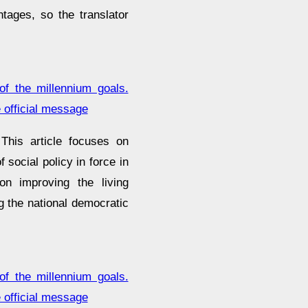
ntages, so the translator
of the millennium goals.
 official message
This article focuses on
 social policy in force in
n improving the living
ng the national democratic
of the millennium goals.
 official message