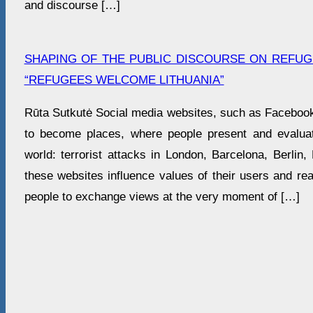
and discourse […]
SHAPING OF THE PUBLIC DISCOURSE ON REFUGE
“REFUGEES WELCOME LITHUANIA”
Rūta Sutkutė Social media websites, such as Facebook 
to become places, where people present and evaluat
world: terrorist attacks in London, Barcelona, Berlin
these websites influence values of their users and re
people to exchange views at the very moment of […]