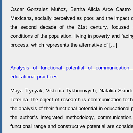
Oscar Gonzalez Muñoz, Bertha Alicia Arce Castro 
Mexicans, socially perceived as poor, and the impact of
the second decade of the 21st century, focused o
conditions of the population, living in poverty and faci
process, which represents the alternative of […]
Analysis of functional potential of communication
educational practices
Maya Trynyak, Viktoriia Tykhonovych, Natalііa Skіnder
Teterina The object of research is communication techn
the analysis of their functional potential in educational
the author’s integrated methodology, communication, i
functional range and constructive potential are conside