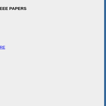
IEEE PAPERS
ARE