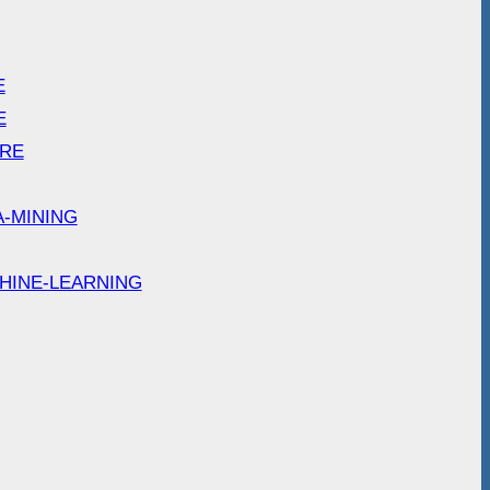
E
E
ARE
A-MINING
HINE-LEARNING