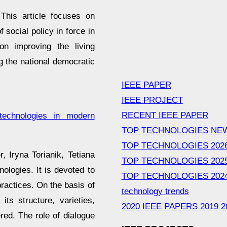
This article focuses on
 social policy in force in
n improving the living
ng the national democratic
IEEE PAPER
IEEE PROJECT
RECENT IEEE PAPER
 technologies in modern
TOP TECHNOLOGIES NE
TOP TECHNOLOGIES 202
, Іryna Torіanіk, Tetiana
TOP TECHNOLOGIES 202
ologies. It is devoted to
TOP TECHNOLOGIES 202
 practices. On the basis of
technology trends
ts structure, varieties,
2020 IEEE PAPERS
2019
2
red. The role of dialogue