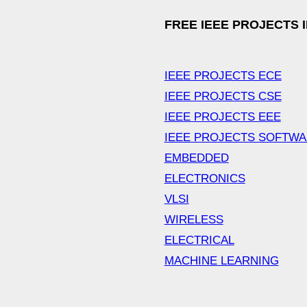
FREE IEEE PROJECTS 
IEEE PROJECTS ECE
IEEE PROJECTS CSE
IEEE PROJECTS EEE
IEEE PROJECTS SOFTW
EMBEDDED
ELECTRONICS
VLSI
WIRELESS
ELECTRICAL
MACHINE LEARNING