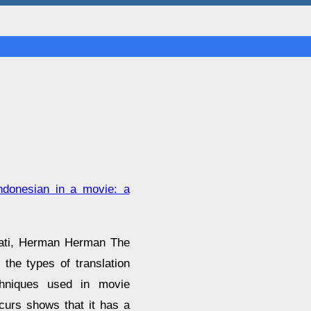
indonesian in a movie: a
wati, Herman Herman The
 the types of translation
chniques used in movie
curs shows that it has a