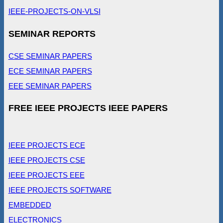
IEEE-PROJECTS-ON-VLSI
SEMINAR REPORTS
CSE SEMINAR PAPERS
ECE SEMINAR PAPERS
EEE SEMINAR PAPERS
FREE IEEE PROJECTS IEEE PAPERS
IEEE PROJECTS ECE
IEEE PROJECTS CSE
IEEE PROJECTS EEE
IEEE PROJECTS SOFTWARE
EMBEDDED
ELECTRONICS