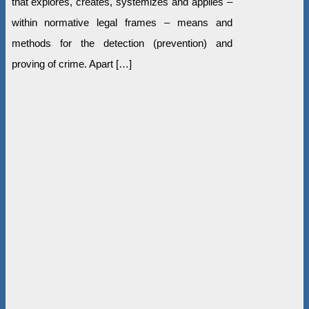
that explores, creates, systemizes and applies –
within normative legal frames – means and
methods for the detection (prevention) and
proving of crime. Apart […]