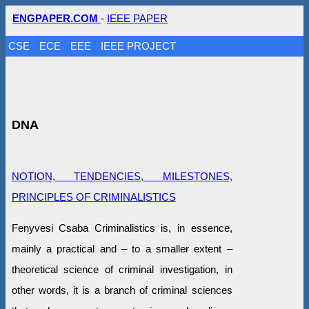
ENGPAPER.COM
-
IEEE PAPER
CSE
ECE
EEE
IEEE PROJECT
DNA
NOTION, TENDENCIES, MILESTONES,
PRINCIPLES OF CRIMINALISTICS
Fenyvesi Csaba Criminalistics is, in essence,
mainly a practical and – to a smaller extent –
theoretical science of criminal investigation, in
other words, it is a branch of criminal sciences