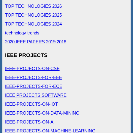
TOP TECHNOLOGIES 2026
TOP TECHNOLOGIES 2025
TOP TECHNOLOGIES 2024
technology trends
2020 IEEE PAPERS
2019
2018
IEEE PROJECTS
IEEE-PROJECTS-ON-CSE
IEEE-PROJECTS-FOR-EEE
IEEE-PROJECTS-FOR-ECE
IEEE PROJECTS SOFTWARE
IEEE-PROJECTS-ON-IOT
IEEE-PROJECTS-ON-DATA-MINING
IEEE-PROJECTS-ON-AI
IEEE-PROJECTS-ON-MACHINE-LEARNING