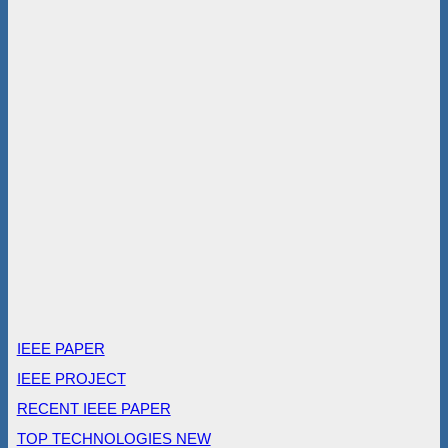
IEEE PAPER
IEEE PROJECT
RECENT IEEE PAPER
TOP TECHNOLOGIES NEW