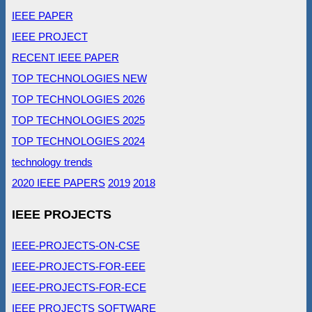
IEEE PAPER
IEEE PROJECT
RECENT IEEE PAPER
TOP TECHNOLOGIES NEW
TOP TECHNOLOGIES 2026
TOP TECHNOLOGIES 2025
TOP TECHNOLOGIES 2024
technology trends
2020 IEEE PAPERS
2019
2018
IEEE PROJECTS
IEEE-PROJECTS-ON-CSE
IEEE-PROJECTS-FOR-EEE
IEEE-PROJECTS-FOR-ECE
IEEE PROJECTS SOFTWARE