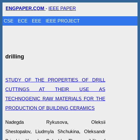
ENGPAPER.COM
-
IEEE PAPER
CSE
ECE
EEE
IEEE PROJECT
drilling
STUDY OF THE PROPERTIES OF DRILL
CUTTINGS AT THEIR USE AS
TECHNOGENIC RAW MATERIALS FOR THE
PRODUCTION OF BUILDING CERAMICS
Nadegda Rykusova, Oleksіi
Shestopalov, Liudmyla Shchukina, Oleksandr