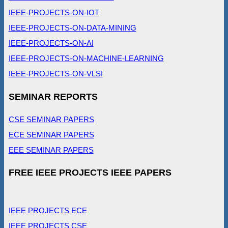
IEEE-PROJECTS-ON-IOT
IEEE-PROJECTS-ON-DATA-MINING
IEEE-PROJECTS-ON-AI
IEEE-PROJECTS-ON-MACHINE-LEARNING
IEEE-PROJECTS-ON-VLSI
SEMINAR REPORTS
CSE SEMINAR PAPERS
ECE SEMINAR PAPERS
EEE SEMINAR PAPERS
FREE IEEE PROJECTS IEEE PAPERS
IEEE PROJECTS ECE
IEEE PROJECTS CSE