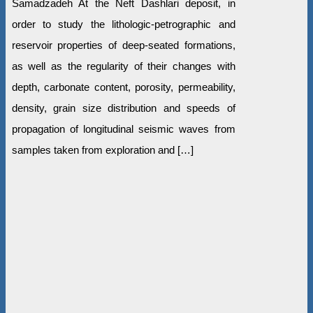
Samadzadeh At the Neft Dashlari deposit, in
order to study the lithologic-petrographic and
reservoir properties of deep-seated formations,
as well as the regularity of their changes with
depth, carbonate content, porosity, permeability,
density, grain size distribution and speeds of
propagation of longitudinal seismic waves from
samples taken from exploration and […]