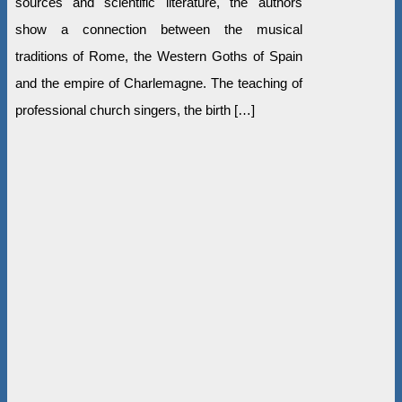
sources and scientific literature, the authors
show a connection between the musical
traditions of Rome, the Western Goths of Spain
and the empire of Charlemagne. The teaching of
professional church singers, the birth […]