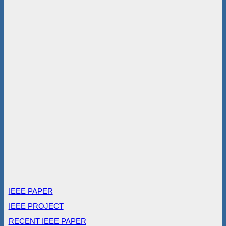
IEEE PAPER
IEEE PROJECT
RECENT IEEE PAPER