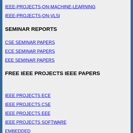
IEEE-PROJECTS-ON-MACHINE-LEARNING
IEEE-PROJECTS-ON-VLSI
SEMINAR REPORTS
CSE SEMINAR PAPERS
ECE SEMINAR PAPERS
EEE SEMINAR PAPERS
FREE IEEE PROJECTS IEEE PAPERS
IEEE PROJECTS ECE
IEEE PROJECTS CSE
IEEE PROJECTS EEE
IEEE PROJECTS SOFTWARE
EMBEDDED