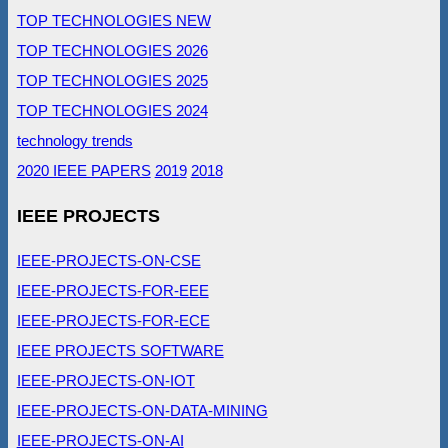
TOP TECHNOLOGIES NEW
TOP TECHNOLOGIES 2026
TOP TECHNOLOGIES 2025
TOP TECHNOLOGIES 2024
technology trends
2020 IEEE PAPERS
2019
2018
IEEE PROJECTS
IEEE-PROJECTS-ON-CSE
IEEE-PROJECTS-FOR-EEE
IEEE-PROJECTS-FOR-ECE
IEEE PROJECTS SOFTWARE
IEEE-PROJECTS-ON-IOT
IEEE-PROJECTS-ON-DATA-MINING
IEEE-PROJECTS-ON-AI