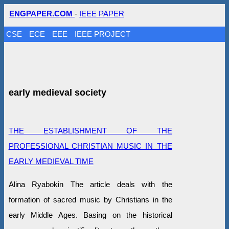
ENGPAPER.COM
-
IEEE PAPER
CSE
ECE
EEE
IEEE PROJECT
early medieval society
THE ESTABLISHMENT OF THE
PROFESSIONAL CHRISTIAN MUSIC IN THE
EARLY MEDIEVAL TIME
Alina Ryabokin The article deals with the
formation of sacred music by Christians in the
early Middle Ages. Basing on the historical