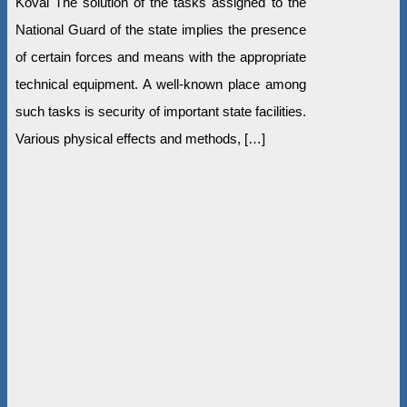
Koval The solution of the tasks assigned to the
National Guard of the state implies the presence
of certain forces and means with the appropriate
technical equipment. A well-known place among
such tasks is security of important state facilities.
Various physical effects and methods, […]