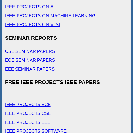
IEEE-PROJECTS-ON-AI
IEEE-PROJECTS-ON-MACHINE-LEARNING
IEEE-PROJECTS-ON-VLSI
SEMINAR REPORTS
CSE SEMINAR PAPERS
ECE SEMINAR PAPERS
EEE SEMINAR PAPERS
FREE IEEE PROJECTS IEEE PAPERS
IEEE PROJECTS ECE
IEEE PROJECTS CSE
IEEE PROJECTS EEE
IEEE PROJECTS SOFTWARE