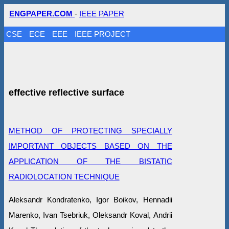
ENGPAPER.COM
-
IEEE PAPER
CSE
ECE
EEE
IEEE PROJECT
effective reflective surface
METHOD OF PROTECTING SPECIALLY
IMPORTANT OBJECTS BASED ON THE
APPLICATION OF THE BISTATIC
RADIOLOCATION TECHNIQUE
Aleksandr Kondratenko, Igor Boikov, Hennadii
Marenko, Ivan Tsebriuk, Oleksandr Koval, Andrii