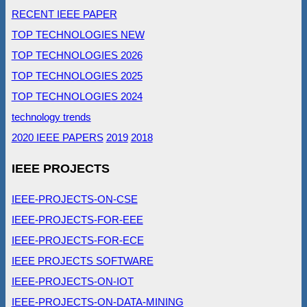
RECENT IEEE PAPER
TOP TECHNOLOGIES NEW
TOP TECHNOLOGIES 2026
TOP TECHNOLOGIES 2025
TOP TECHNOLOGIES 2024
technology trends
2020 IEEE PAPERS
2019
2018
IEEE PROJECTS
IEEE-PROJECTS-ON-CSE
IEEE-PROJECTS-FOR-EEE
IEEE-PROJECTS-FOR-ECE
IEEE PROJECTS SOFTWARE
IEEE-PROJECTS-ON-IOT
IEEE-PROJECTS-ON-DATA-MINING