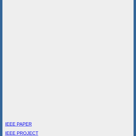
IEEE PAPER
IEEE PROJECT