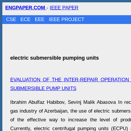
ENGPAPER.COM
-
IEEE PAPER
CSE
ECE
EEE
IEEE PROJECT
electric submersible pumping units
EVALUATION OF THE INTER-REPAIR OPERATION
SUBMERSIBLE PUMP UNITS
Ibrahim Abulfaz Habibov, Sevinj Malik Abasova In rece
gas industry of Azerbaijan, the use of electric subme
of the effective way to increase the level of prod
Currently, electric centrifugal pumping units (ECPU)