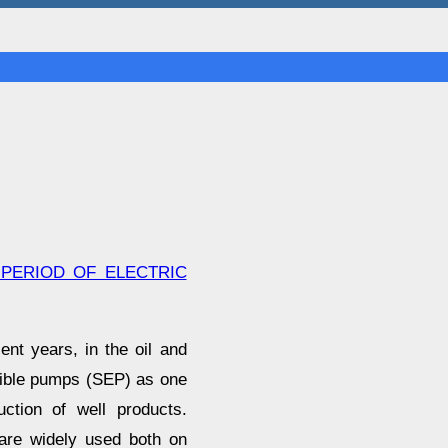
 PERIOD OF ELECTRIC
nt years, in the oil and
rsible pumps (SEP) as one
uction of well products.
 are widely used both on