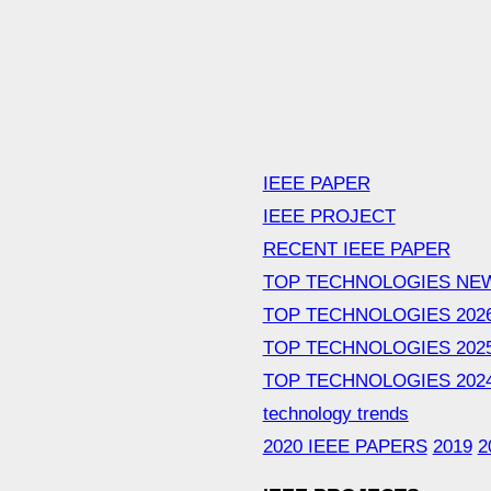
IEEE PAPER
IEEE PROJECT
RECENT IEEE PAPER
TOP TECHNOLOGIES NE
TOP TECHNOLOGIES 202
TOP TECHNOLOGIES 202
TOP TECHNOLOGIES 202
technology trends
2020 IEEE PAPERS
2019
2