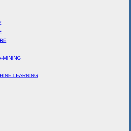
E
E
ARE
A-MINING
HINE-LEARNING