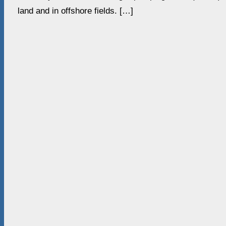
land and in offshore fields. […]