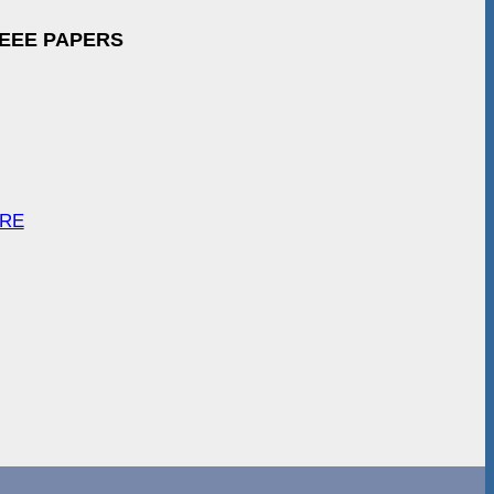
IEEE PAPERS
ARE