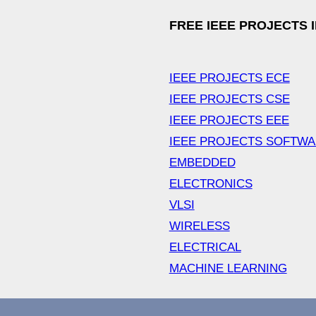
FREE IEEE PROJECTS 
IEEE PROJECTS ECE
IEEE PROJECTS CSE
IEEE PROJECTS EEE
IEEE PROJECTS SOFTW
EMBEDDED
ELECTRONICS
VLSI
WIRELESS
ELECTRICAL
MACHINE LEARNING