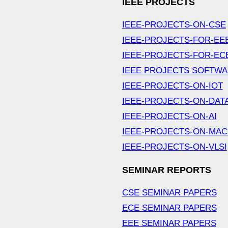
IEEE PROJECTS
IEEE-PROJECTS-ON-CSE
IEEE-PROJECTS-FOR-EE
IEEE-PROJECTS-FOR-EC
IEEE PROJECTS SOFTW
IEEE-PROJECTS-ON-IOT
IEEE-PROJECTS-ON-DAT
IEEE-PROJECTS-ON-AI
IEEE-PROJECTS-ON-MAC
IEEE-PROJECTS-ON-VLSI
SEMINAR REPORTS
CSE SEMINAR PAPERS
ECE SEMINAR PAPERS
EEE SEMINAR PAPERS